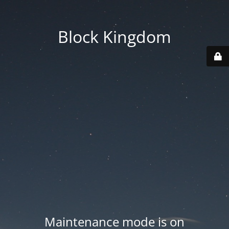
Block Kingdom
Maintenance mode is on