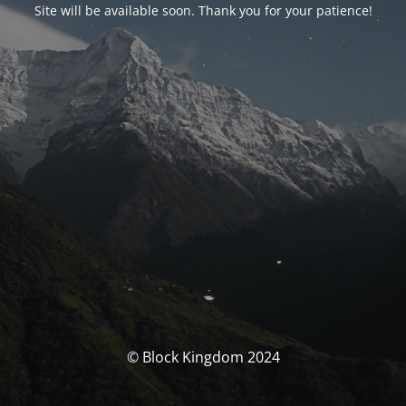
Site will be available soon. Thank you for your patience!
© Block Kingdom 2024