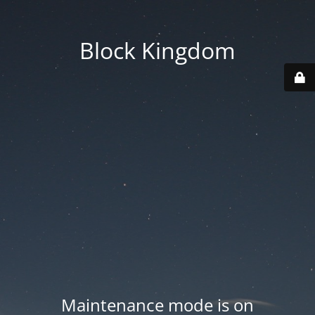
Block Kingdom
Maintenance mode is on