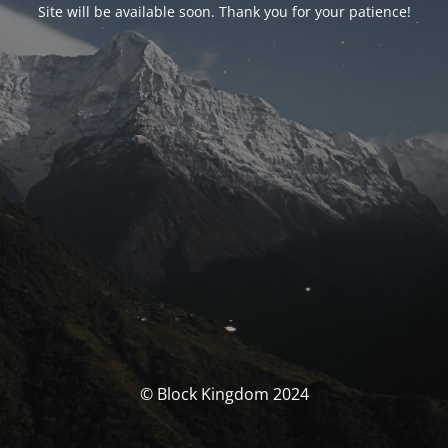
Site will be available soon. Thank you for your patience!
© Block Kingdom 2024