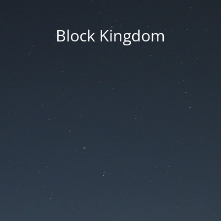
Block Kingdom