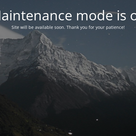
aintenance mode is 
Site will be available soon. Thank you for your patience!