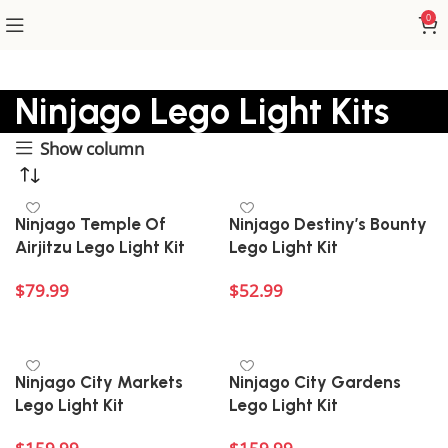
0
Ninjago Lego Light Kits
Show column
Ninjago Temple Of
Ninjago Destiny’s Bounty
Airjitzu Lego Light Kit
Lego Light Kit
$
79.99
$
52.99
Add to cart
Add to cart
Ninjago City Markets
Ninjago City Gardens
Lego Light Kit
Lego Light Kit