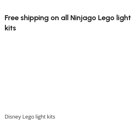
limitless as the adventures of the Ninjago heroes.
Free shipping on all Ninjago Lego light
kits
At Block Kingdom, we believe in making it easy for
you to bring the excitement of building into your
home. That’s why we offer free shipping on all orders
of Ninjago Lego light kits. No matter where you are,
you can enjoy the convenience of having your favorite
light kits delivered directly to your door. Order today,
and get ready to light up your Ninjago Lego creations!
If you enjoy this collection, feel free to also check our
Disney Lego light kits
collection.