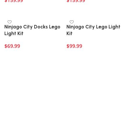
$
159.99
$
159.99
Add to cart
Add to cart
Ninjago City Docks Lego
Ninjago City Lego Light
Light Kit
Kit
$
69.99
$
99.99
Add to cart
Add to cart
Welcome to Block Kingdom’s Ninjago Lego light kits
collection!
Step into the exhilarating world of Ninjago
with our fantastic range of third-party light kits
tailored for your favorite Lego sets. Perfect for fans of
all ages, these light kits are designed to enhance your
builds with dynamic lighting effects that bring the
vibrant Ninjago universe to life. Whether you’re a
seasoned ninja or just beginning your journey, these
kits provide a fun and creative way to illuminate your