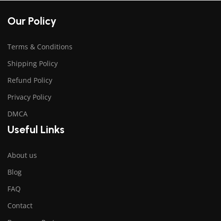
Our Policy
Terms & Conditions
Shipping Policy
Refund Policy
Privacy Policy
DMCA
Useful Links
About us
Blog
FAQ
Contact