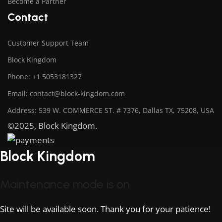
Become a Partner
Contact
Customer Support Team
Block Kingdom
Phone: +1 5053181327
Email: contact@block-kingdom.com
Address: 539 W. COMMERCE ST. # 7376, Dallas TX, 75208, USA
©2025, Block Kingdom.
Block Kingdom
Maintenance mode is on
Site will be available soon. Thank you for your patience!