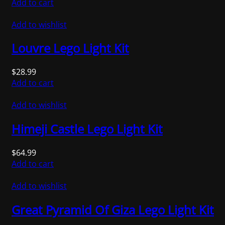
Add to cart
Add to wishlist
Louvre Lego Light Kit
$
28.99
Add to cart
Add to wishlist
Himeji Castle Lego Light Kit
$
64.99
Add to cart
Add to wishlist
Great Pyramid Of Giza Lego Light Kit