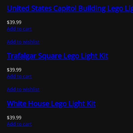
United States Capitol Building Lego Lig
$
39.99
Add to cart
Add to wishlist
Trafalgar Square Lego Light Kit
$
39.99
Add to cart
Add to wishlist
White House Lego Light Kit
$
39.99
Add to cart