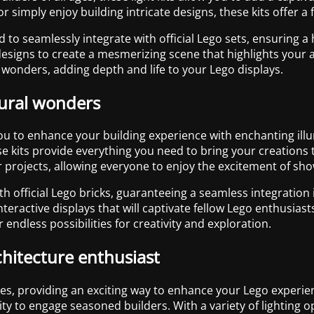
r simply enjoy building intricate designs, these kits offer 
ted to seamlessly integrate with official Lego sets, ensuring a
igns to create a mesmerizing scene that highlights your arc
 wonders, adding depth and life to your Lego displays.
tural wonders
you to enhance your building experience with enchanting ill
kits provide everything you need to bring your creations to l
their projects, allowing everyone to enjoy the excitement of s
with official Lego bricks, guaranteeing a seamless integration
nteractive displays that will captivate fellow Lego enthusias
er endless possibilities for creativity and exploration.
chitecture enthusiast
 ages, providing an exciting way to enhance your Lego experie
ity to engage seasoned builders. With a variety of lighting 