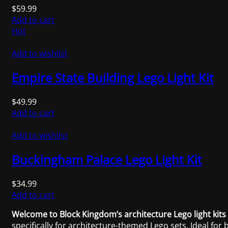
$
59.99
Add to cart
Hot
Add to wishlist
Empire State Building Lego Light Kit
$
49.99
Add to cart
Add to wishlist
Buckingham Palace Lego Light Kit
$
34.99
Add to cart
Welcome to Block Kingdom’s architecture Lego light kits 
specifically for architecture-themed Lego sets. Ideal for 