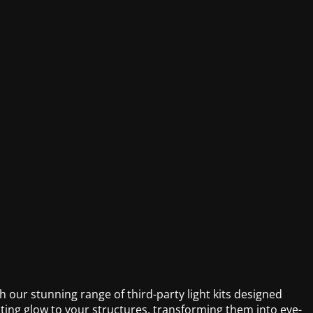
 our stunning range of third-party light kits designed
ivating glow to your structures, transforming them into eye-