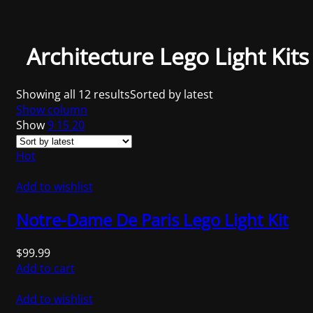
Architecture Lego Light Kits
Showing all 12 results
Sorted by latest
Show column
Show
9
15
20
Hot
Add to wishlist
Notre-Dame De Paris Lego Light Kit
$
99.99
Add to cart
Add to wishlist