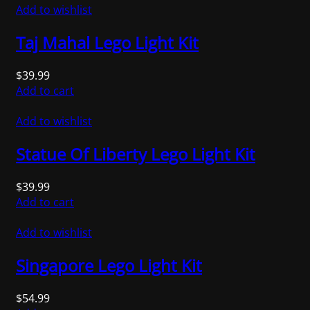
Add to wishlist
Taj Mahal Lego Light Kit
$
39.99
Add to cart
Add to wishlist
Statue Of Liberty Lego Light Kit
$
39.99
Add to cart
Add to wishlist
Singapore Lego Light Kit
$
54.99