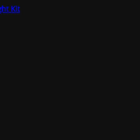
ht Kit