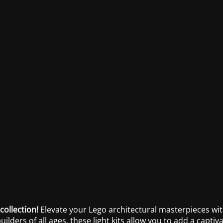
collection!
Elevate your Lego architectural masterpieces with
builders of all ages, these light kits allow you to add a capt