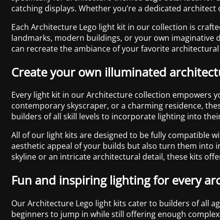
catching displays. Whether you’re a dedicated architect o
Each Architecture Lego light kit in our collection is craf
landmarks, modern buildings, or your own imaginative des
can recreate the ambiance of your favorite architectural
Create your own illuminated architec
Every light kit in our Architecture collection empowers 
contemporary skyscraper, or a charming residence, these 
builders of all skill levels to incorporate lighting into 
All of our light kits are designed to be fully compatible 
aesthetic appeal of your builds but also turn them into i
skyline or an intricate architectural detail, these kits off
Fun and inspiring lighting for every ar
Our Architecture Lego light kits cater to builders of all
beginners to jump in while still offering enough complex