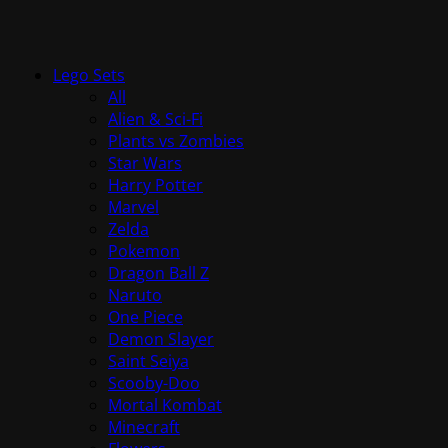
Lego Sets
All
Alien & Sci-Fi
Plants vs Zombies
Star Wars
Harry Potter
Marvel
Zelda
Pokemon
Dragon Ball Z
Naruto
One Piece
Demon Slayer
Saint Seiya
Scooby-Doo
Mortal Kombat
Minecraft