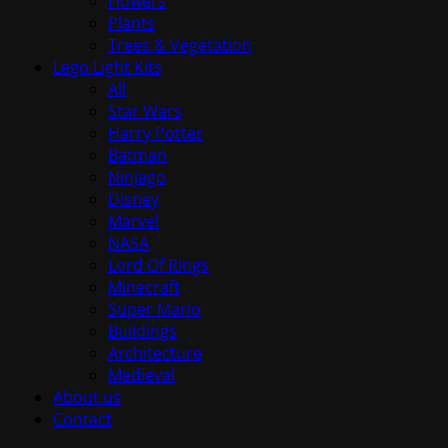
Flowers
Plants
Trees & Vegetation
Lego Light Kits
All
Star Wars
Harry Potter
Batman
Ninjago
Disney
Marvel
NASA
Lord Of Rings
Minecraft
Super Mario
Buildings
Architecture
Medieval
About us
Contact