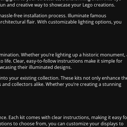
a fun and creative way to showcase your Lego creations.
 hassle-free installation process. Illuminate famous
hitectural flair. With customizable lighting options, you
umination. Whether you’re lighting up a historic monument, 
ife. Clear, easy-to-follow instructions make it simple for
howcasing their illuminated designs.
 into your existing collection. These kits not only enhance th
ts and collectors alike. Whether you’re creating a stunning
nce. Each kit comes with clear instructions, making it easy fo
options to choose from, you can customize your displays to