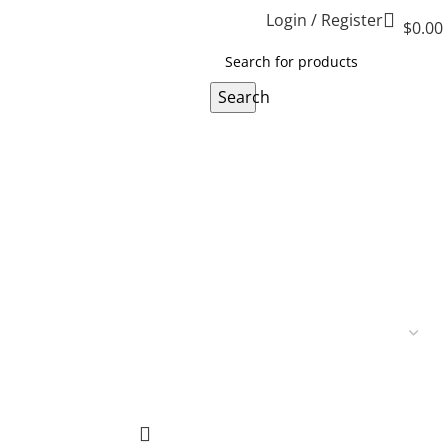
Login / Register
$
0.00
Search