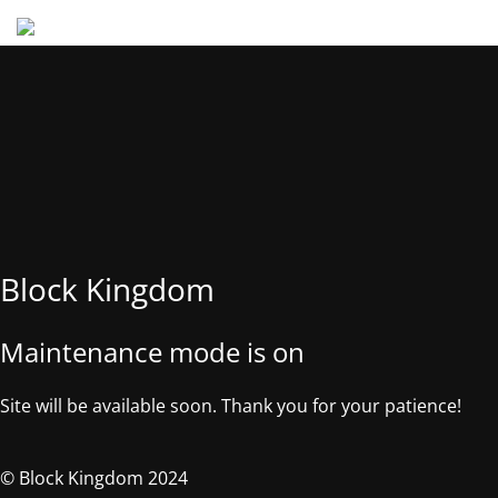
©2025, Block Kingdom.
Block Kingdom
Maintenance mode is on
Site will be available soon. Thank you for your patience!
© Block Kingdom 2024