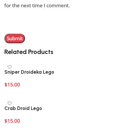
for the next time I comment.
You have to be logged in to be able to add photos to
your review.
Related Products
Sniper Droideka Lego
$
15.00
Add to cart
Crab Droid Lego
$
15.00
Add to cart