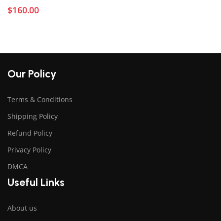
$
160.00
Add to cart
Our Policy
Terms & Conditions
Shipping Policy
Refund Policy
Privacy Policy
DMCA
Useful Links
About us