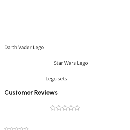
* Please be aware that this set is custom made. As
such, it might not include any original Lego box or
packaging. *
If you are looking for the perfect decoration, our
Darth Vader Lego
should perfectly embellish your
home! If you want to view more unique Lego sets,
feel free to check our
Star Wars Lego
collection. To
complete your decoration, we also offer a wide range
of products in our
Lego sets
collection.
Customer Reviews
0 reviews
0