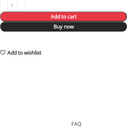
Add to cart
Buy now
7
People watching this product now!
4
Items sold in last 59 hours
Add to wishlist
Shipping and returns policy
Processing your order, preparing the package and
delivering it to you requires 15 days on average and in
total.
Shipping is free of charge worldwide, but we can only
accept free returns in the case of a proven
manufacturing defect. Standard returns are subject to
a return fee. Check our whole
FAQ
for more
information.