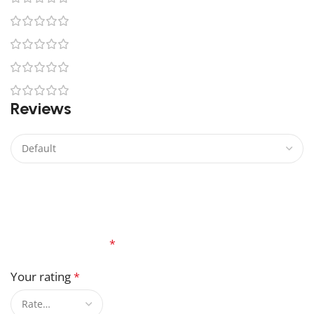
0
0
0
0
Reviews
There are no reviews yet.
Be the first to review “Aahsoka Tano Lego”
Your email address will not be published.
Required
fields are marked
*
Your rating
*