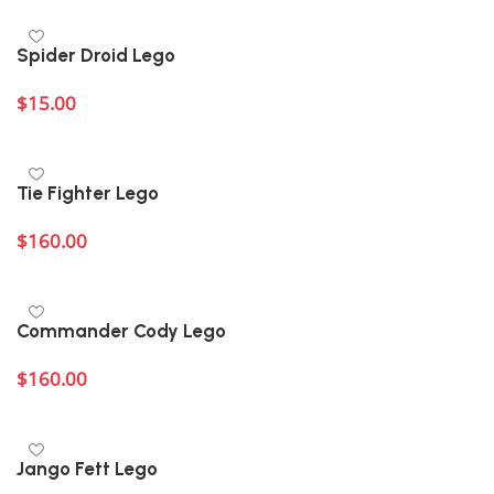
Spider Droid Lego
$
15.00
Add to cart
Tie Fighter Lego
$
160.00
Add to cart
Commander Cody Lego
$
160.00
Add to cart
Jango Fett Lego