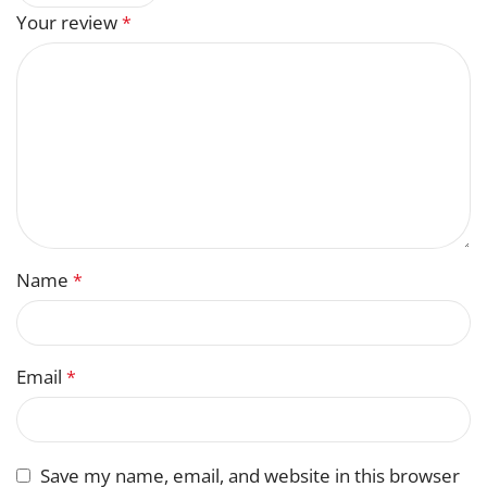
Your review
*
Name
*
Email
*
Save my name, email, and website in this browser