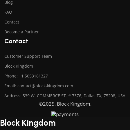
Blog
FAQ
Contact
Become a Partner
Contact
Customer Support Team
Block Kingdom
Phone: +1 5053181327
Email: contact@block-kingdom.com
Address: 539 W. COMMERCE ST. # 7376, Dallas TX, 75208, USA
©2025, Block Kingdom.
Block Kingdom