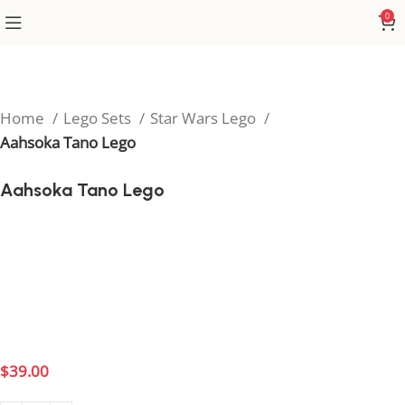
0
Home
Lego Sets
Star Wars Lego
Aahsoka Tano Lego
Aahsoka Tano Lego
Bring the power of the Force to your collection with
the Ahsoka Tano Lego set, inspired by the legendary
Jedi from Star Wars. Perfect for fans of The Clone
Wars and The Mandalorian, this detailed build
captures Ahsoka’s courage and unmistakable style.
$
39.00