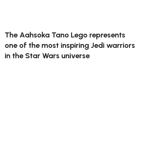
Exclusive to block-kingdom.com
FREE DELIVERY
The Aahsoka Tano Lego represents
one of the most inspiring Jedi warriors
in the Star Wars universe
This detailed set perfectly captures Aahsoka’s unique
look, from her dual lightsabers to her distinctive head-
tails. Every piece has been thoughtfully designed to
reflect her strength, wisdom, and independence.
Whether you’re a fan of The Clone Wars or The
Mandalorian, this build will make a striking addition to
your Star Wars collection.
Have great fun building the Aahsoka Tano Lego!