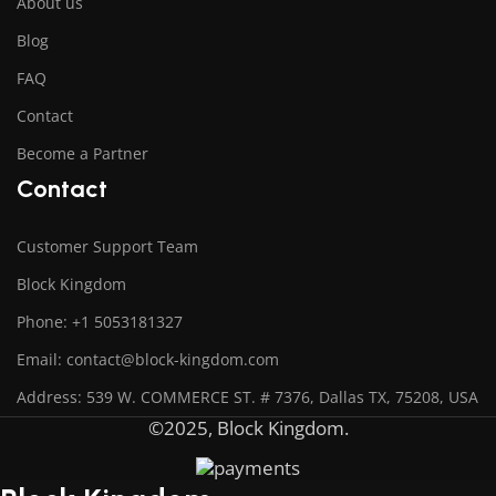
About us
Blog
FAQ
Contact
Become a Partner
Contact
Customer Support Team
Block Kingdom
Phone: +1 5053181327
Email: contact@block-kingdom.com
Address: 539 W. COMMERCE ST. # 7376, Dallas TX, 75208, USA
©2025, Block Kingdom.