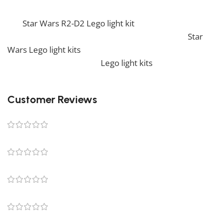
If you enjoy this awesome kit, you will be amazed by
our
Star Wars R2-D2 Lego light kit
. Also, if you would
like to view similar items, feel free to check our
Star
Wars Lego light kits
. We also offer a wide range of
amazing products in our
Lego light kits
collection, so
don’t hesitate to check it out!
Customer Reviews
0 reviews
0
0