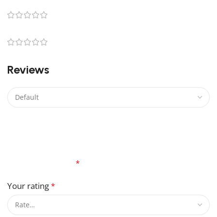
0
0
0
Reviews
There are no reviews yet.
Be the first to review “Beautiful R2-D2 Lego Light Kit”
Your email address will not be published.
Required
fields are marked
*
Your rating
*