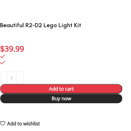
Beautiful R2-D2 Lego Light Kit
Light up R2-D2’s details for an eye-catching display of
everyone’s favorite droid.
$
39.99
794 in stock
794 in stock
Add to cart
Buy now
4
People watching this product now!
4
Items sold in last 59 hours
Add to wishlist
Shipping and returns policy