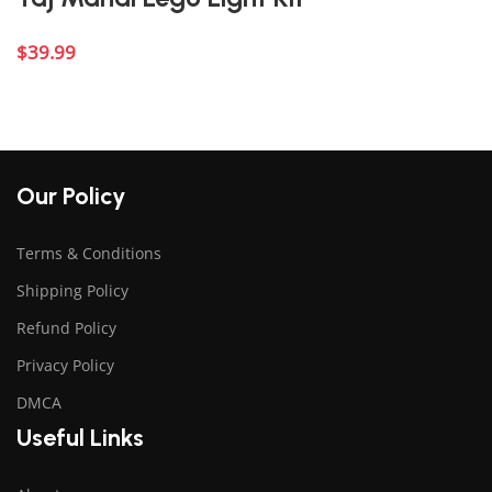
$
39.99
Add to cart
Our Policy
Terms & Conditions
Shipping Policy
Refund Policy
Privacy Policy
DMCA
Useful Links