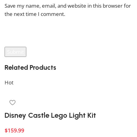
Save my name, email, and website in this browser for
the next time I comment.
You have to be logged in to be able to add photos to
your review.
Related Products
Hot
Disney Castle Lego Light Kit
$
159.99