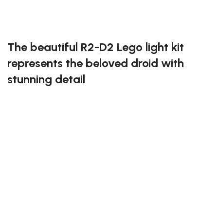
Exclusive to block-kingdom.com
FREE DELIVERY
The beautiful R2-D2 Lego light kit
represents the beloved droid with
stunning detail
Add a touch of brilliance to your R2-D2 Lego set with
this specially designed light kit. The lights capture the
droid’s lovable personality and intricate panels,
making him a standout piece in your Star Wars
collection. Easy to install, this kit ensures your R2-D2
is always ready for action.
Illuminate the galaxy with the beautiful R2-D2 Lego
light kit!