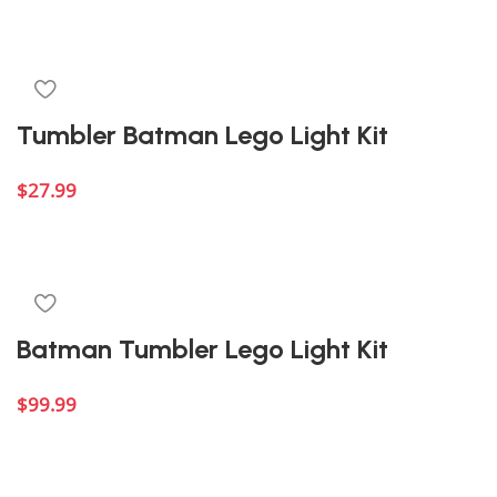
Add to cart
Tumbler Batman Lego Light Kit
$
27.99
Add to cart
Batman Tumbler Lego Light Kit
$
99.99
Add to cart