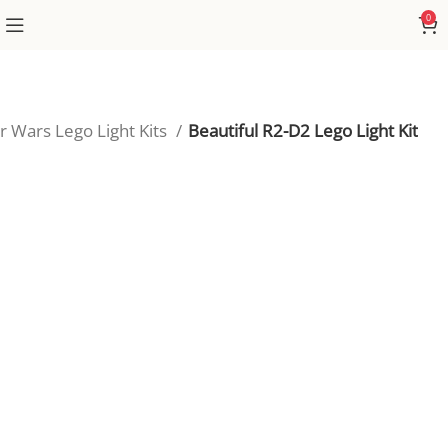
0
r Wars Lego Light Kits
Beautiful R2-D2 Lego Light Kit