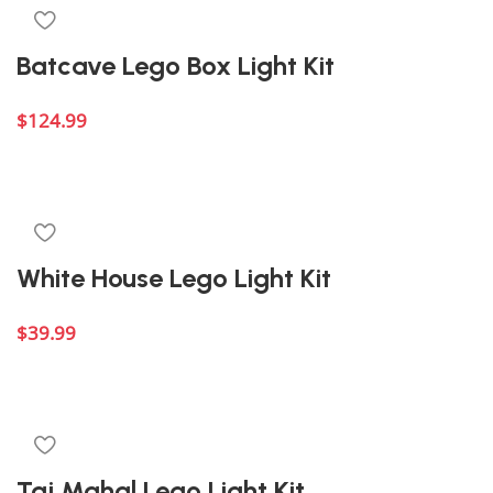
Batcave Lego Box Light Kit
$
124.99
Add to cart
White House Lego Light Kit
$
39.99
Add to cart
Taj Mahal Lego Light Kit