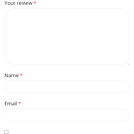
Your review
*
Name
*
Email
*