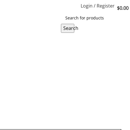
Login / Register
$
0.00
Search