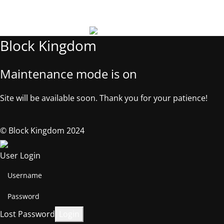
©2025, Block Kingdom.
Block Kingdom
Maintenance mode is on
Site will be available soon. Thank you for your patience!
© Block Kingdom 2024
User Login
Lost Password