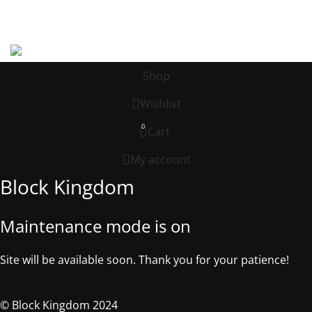
Address: 539 W. COMMERCE ST. # 7376, Dallas TX, 75208, USA
©2025, Block Kingdom.
Shop
Wishlist
0
Cart
My account
Block Kingdom
Maintenance mode is on
Site will be available soon. Thank you for your patience!
© Block Kingdom 2024