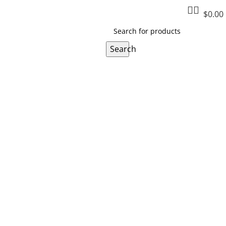
$
0.00
Search