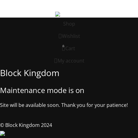
©2025, Block Kingdom.
Shop
Wishlist
0
Cart
My account
Block Kingdom
Maintenance mode is on
Site will be available soon. Thank you for your patience!
© Block Kingdom 2024