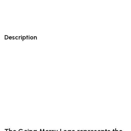
Also, feel free to contact us at contact@block-
kingdom.com: our team members will do their best
to accommodate your needs!
Description
Perfect gift and fun to assemble!
High-quality third-party Lego
265 pieces
Size: 3.74 inch
Suitable for children
Exclusive to block-kingdom.com
FREE DELIVERY