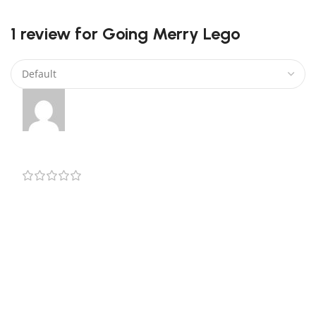
0
1 review for
Going Merry Lego
Jerry
–
August 2, 2024
The manual isn’t the best one, but the product is
nice. Very satisfied with it. Fast delivery and will
packaged.
Add a review