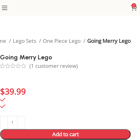
0
me
Lego Sets
One Piece Lego
Going Merry Lego
Going Merry Lego
(
1
customer review)
Sail the seas with Going Merry Lego, capturing the
heart of One Piece nostalgia.
$
39.99
212 in stock
212 in stock
Add to cart