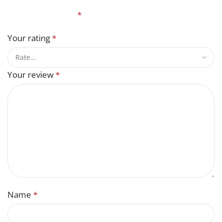
Your email address will not be published.
Required
fields are marked
*
Your rating
*
Your review
*
Name
*