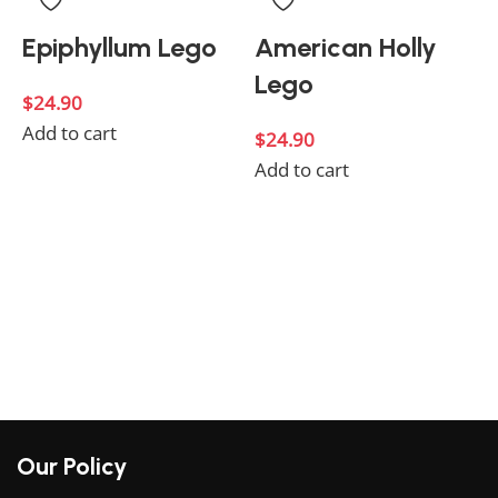
Epiphyllum Lego
American Holly
Lego
$
24.90
Add to cart
$
24.90
Add to cart
$
A
Our Policy