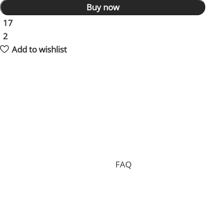
Buy now
17
People watching this product now!
2
Items sold in last 59 hours
Add to wishlist
Shipping and returns policy
Processing your order, preparing the package and
delivering it to you requires 15 days on average and in
total.
Shipping is free of charge worldwide, but we can only
accept free returns in the case of a proven
manufacturing defect. Standard returns are subject to
a return fee. Check our whole
FAQ
for more
information.
Where is my order shipped from?
We have two main warehouses, one inside the US and
one located in China. Your order will be shipped