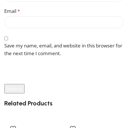
Email
*
Save my name, email, and website in this browser for
the next time I comment.
You have to be logged in to be able to add photos to
your review.
Related Products