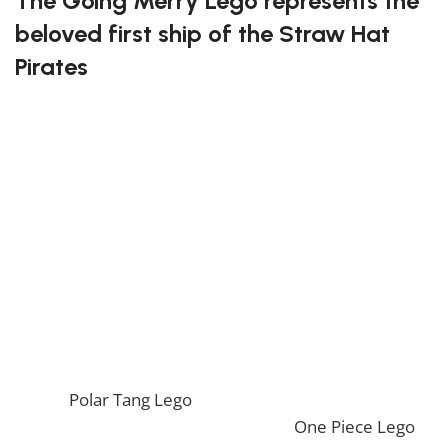
The Going Merry Lego represents the
beloved first ship of the Straw Hat
Pirates
Assembling this ship will bring back fond memories of
the early adventures of Luffy and his crew. The
attention to detail in the design captures the essence
of the Going Merry, from its signature sheep
figurehead to its iconic sails. This set offers hours of
entertainment while creating a stunning ship replica.
Recreate your favorite adventures with the Going
Merry Lego!
If you enjoy this awesome Lego, you will be amazed
by our
Polar Tang Lego
. Also, if you would like to view
similar items, feel free to check our
One Piece Lego
.