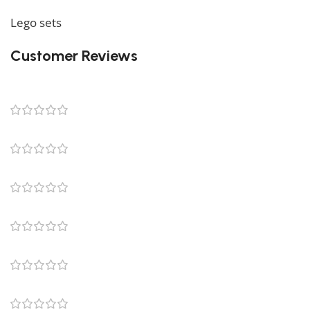
We also offer a wide range of amazing products in our
Lego sets
collection, so don’t hesitate to check it out!
Customer Reviews
5
1 review
1
0
0
0