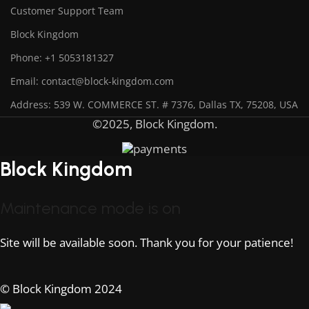
Customer Support Team
Block Kingdom
Phone: +1 5053181327
Email: contact@block-kingdom.com
Address: 539 W. COMMERCE ST. # 7376, Dallas TX, 75208, USA
©2025, Block Kingdom.
Block Kingdom
Maintenance mode is on
Site will be available soon. Thank you for your patience!
© Block Kingdom 2024