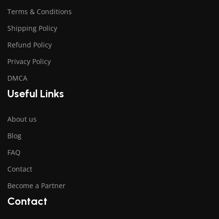
Terms & Conditions
Shipping Policy
Refund Policy
Privacy Policy
DMCA
Useful Links
About us
Blog
FAQ
Contact
Become a Partner
Contact