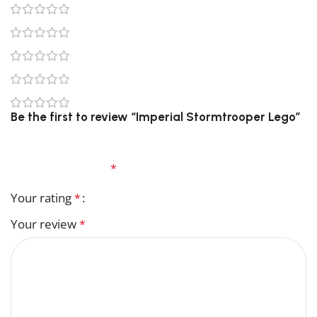
0
0
0
0
0
Be the first to review “Imperial Stormtrooper Lego”
Your email address will not be published.
Required
fields are marked
*
Your rating
*
Your review
*