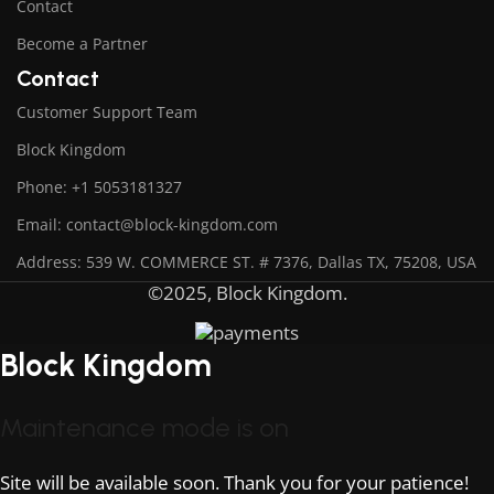
Contact
Become a Partner
Contact
Customer Support Team
Block Kingdom
Phone: +1 5053181327
Email: contact@block-kingdom.com
Address: 539 W. COMMERCE ST. # 7376, Dallas TX, 75208, USA
©2025, Block Kingdom.
Block Kingdom
Maintenance mode is on
Site will be available soon. Thank you for your patience!