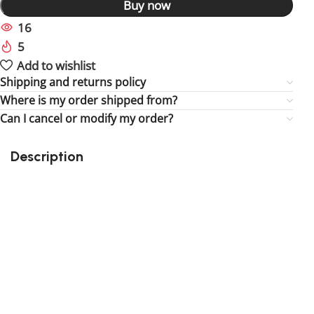
Buy now
16
People watching this product now!
5
Items sold in last 59 hours
Add to wishlist
Shipping and returns policy
Where is my order shipped from?
Can I cancel or modify my order?
Description
Perfect gift and fun to assemble for the fun of it!
Quality details
Suitable for children
Size : 1.57 inch
3rd party