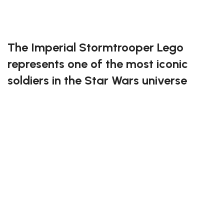
Exclusive to block-kingdom.com
FREE DELIVERY
The Imperial Stormtrooper Lego
represents one of the most iconic
soldiers in the Star Wars universe
This detailed Lego set perfectly captures the
legendary white armor and disciplined stance of the
Empire’s elite troops. Built for both collectors and
builders, it offers an impressive level of detail and
accuracy, from the helmet design to the blaster
weapon. Fans of the Galactic Empire will love
displaying this figure as a symbol of power and order
across the galaxy.
Join the ranks of the Empire with the Imperial