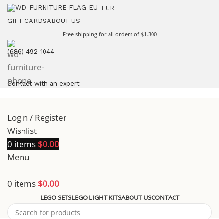
EUR
GIFT CARDS
ABOUT US
Free shipping for all orders of $1.300
(686) 492-1044
Contact with an expert
Login / Register
Wishlist
0
items
$
0.00
Menu
0
items
$
0.00
LEGO SETS
LEGO LIGHT KITS
ABOUT US
CONTACT