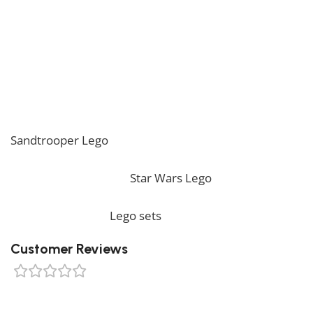
Stormtrooper Lego!
* Please be aware that this set is custom made. As
such, it might not include any original Lego box or
packaging. *
If you are looking for the perfect decoration, our
Sandtrooper Lego
should perfectly embellish your
home! If you want to view more unique Lego sets,
feel free to check our
Star Wars Lego
collection. To
complete your decoration, we also offer a wide range
of products in our
Lego sets
collection.
Customer Reviews
0 reviews