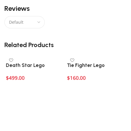
Reviews
There are no reviews yet.
Related Products
Death Star Lego
Tie Fighter Lego
$
499.00
$
160.00
Add to cart
Add to cart
C
$