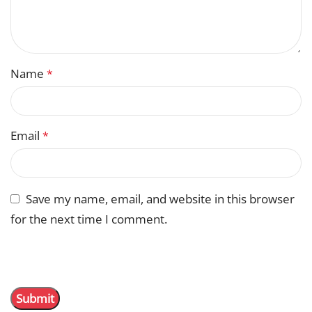
Name
*
Email
*
Save my name, email, and website in this browser
for the next time I comment.
You have to be logged in to be able to add photos to
your review.