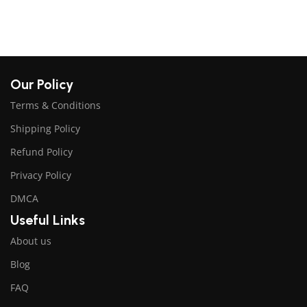
Our Policy
Terms & Conditions
Shipping Policy
Refund Policy
Privacy Policy
DMCA
Useful Links
About us
Blog
FAQ