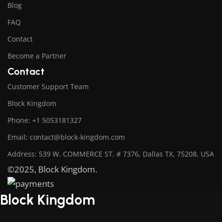
Blog
FAQ
Contact
Become a Partner
Contact
Customer Support Team
Block Kingdom
Phone: +1 5053181327
Email: contact@block-kingdom.com
Address: 539 W. COMMERCE ST. # 7376, Dallas TX, 75208, USA
©2025, Block Kingdom.
Block Kingdom