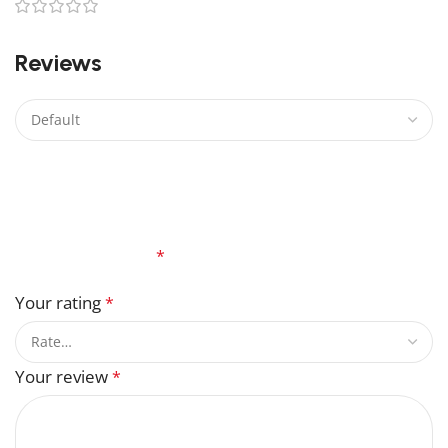
0
Reviews
There are no reviews yet.
Be the first to review “Jasmine Flower Lego”
Your email address will not be published.
Required
fields are marked
*
Your rating
*
Your review
*