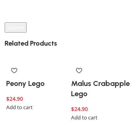
You have to be logged in to be able to add photos to
your review.
Related Products
Peony Lego
Malus Crabapple
Lego
$
24.90
Add to cart
$
24.90
Add to cart