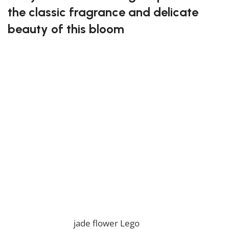
the classic fragrance and delicate
beauty of this bloom
Crafting this set lets you build a model that reflects
the soft petals and elegance of jasmine. It’s perfect
for those who appreciate floral themes and artistic
creations. The completed model adds an element of
grace to any collection.
Enjoy the beauty of the jasmine flower Lego!
* Please be aware that this set is custom made. As
such, it might not include any original Lego box or
packaging. *
If you are looking for the perfect building blocks set,
you will love our
jade flower Lego
! If you want to view