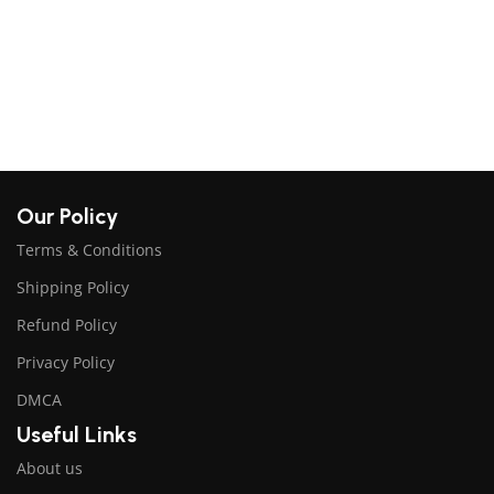
$
A
Our Policy
Terms & Conditions
Shipping Policy
Refund Policy
Privacy Policy
DMCA
Useful Links
About us