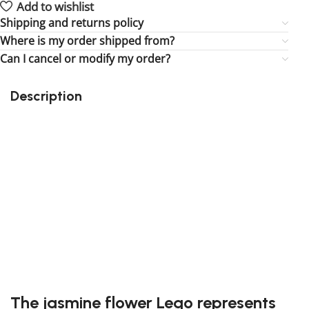
Add to wishlist
Shipping and returns policy
Where is my order shipped from?
Can I cancel or modify my order?
Description
Perfect gift and fun to assemble!
Quality details
29 pieces
Size: 4.6 inches
Suitable for children
Exclusive to block-kingdom.com
FREE SHIPPING
The jasmine flower Lego represents