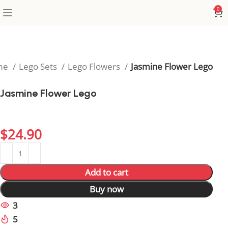
0
me
Lego Sets
Lego Flowers
Jasmine Flower Lego
Jasmine Flower Lego
Capture classic floral beauty with the timeless
Jasmine Flower Lego.
$
24.90
Add to cart
Buy now
3
People watching this product now!
5
Items sold in last 59 hours