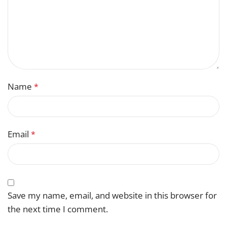
Name
*
Email
*
Save my name, email, and website in this browser for
the next time I comment.