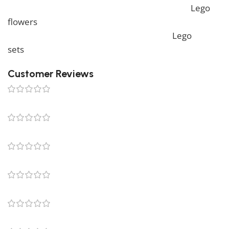
more unique Lego sets, feel free to check our
Lego
flowers
collection. To complete your decoration, we
also offer a wide range of products in our
Lego
sets
collection.
Customer Reviews
0 reviews
0
0
0
0