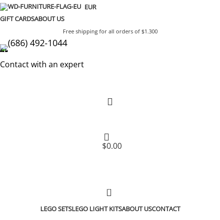
EUR
GIFT CARDS
ABOUT US
Free shipping for all orders of $1.300
(686) 492-1044
Contact with an expert
$
0.00
0
LEGO SETS
LEGO LIGHT KITS
ABOUT US
CONTACT