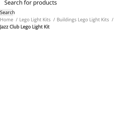
Search
Home
Lego Light Kits
Buildings Lego Light Kits
Jazz Club Lego Light Kit
Back to products