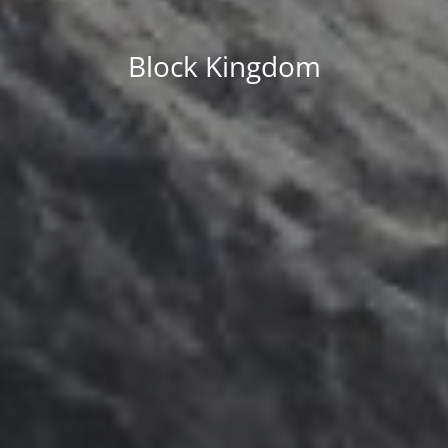
Block Kingdom