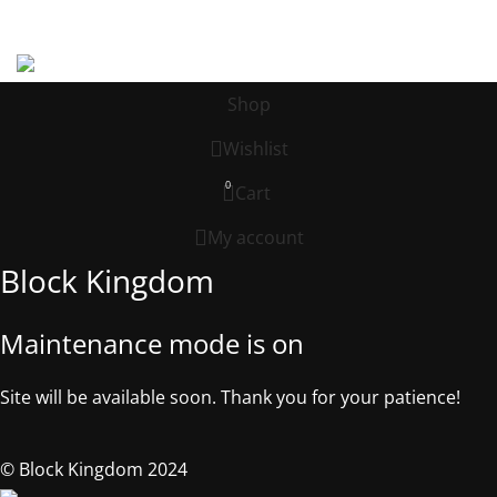
Address: 539 W. COMMERCE ST. # 7376, Dallas TX, 75208, USA
©2025, Block Kingdom.
Shop
Wishlist
0
Cart
My account
Block Kingdom
Maintenance mode is on
Site will be available soon. Thank you for your patience!
© Block Kingdom 2024