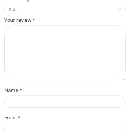
Your review
*
Name
*
Email
*