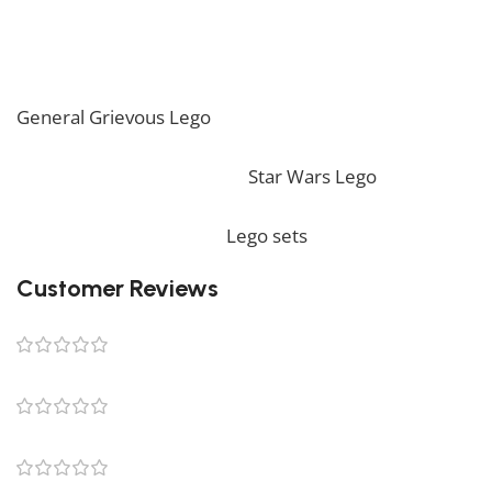
such, it might not include any original Lego box or
packaging. *
If you are looking for the perfect decoration, our
General Grievous Lego
should perfectly embellish
your home! If you want to view more unique Lego
sets, feel free to check our
Star Wars Lego
collection.
To complete your decoration, we also offer a wide
range of products in our
Lego sets
collection.
Customer Reviews
0 reviews
0