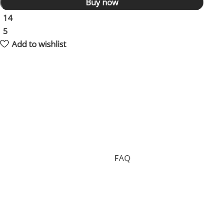
Buy now
14
People watching this product now!
5
Items sold in last 59 hours
Add to wishlist
Shipping and returns policy
Processing your order, preparing the package and
delivering it to you requires 15 days on average and in
total.
Shipping is free of charge worldwide, but we can only
accept free returns in the case of a proven
manufacturing defect. Standard returns are subject to
a return fee. Check our whole
FAQ
for more
information.
Where is my order shipped from?
We have two main warehouses, one inside the US and
one located in China. Your order will be shipped