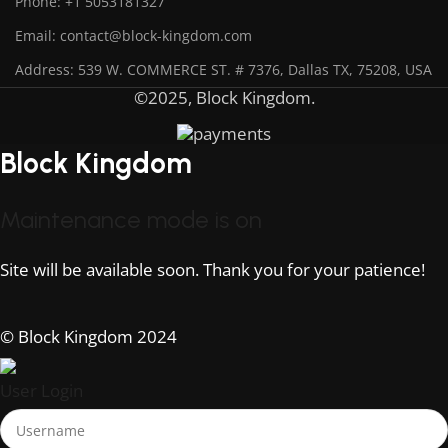
Phone: +1 5053181327
Email: contact@block-kingdom.com
Address: 539 W. COMMERCE ST. # 7376, Dallas TX, 75208, USA
©2025, Block Kingdom.
Block Kingdom
Maintenance mode is on
Site will be available soon. Thank you for your patience!
© Block Kingdom 2024
User Login