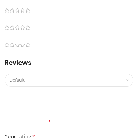
0
0
0
0
Reviews
There are no reviews yet.
Be the first to review “Logray Lego”
Your email address will not be published.
Required
fields are marked
*
Your rating
*