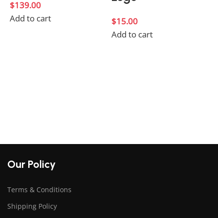
$
139.00
Add to cart
$
15.00
Add to cart
$
A
Our Policy
Terms & Conditions
Shipping Policy