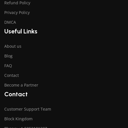
Refund Policy
Privacy Policy
DMCA
Useful Links
About us
Blog
FAQ
Contact
Become a Partner
Contact
Customer Support Team
Block Kingdom