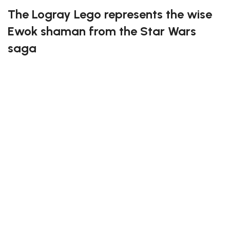
The Logray Lego represents the wise
Ewok shaman from the Star Wars
saga
This detailed building set captures the mystical
essence of Logray, known for his iconic feathered
headdress and tribal accessories. Every piece has
been thoughtfully designed to bring the Ewok culture
to life, offering both a fun and rewarding experience
for builders. Ideal for Star Wars fans and collectors
alike, it perfectly blends creativity and nostalgia in one
set.
Have great fun assembling the Logray Lego!
* Please be aware that this set is custom made. As