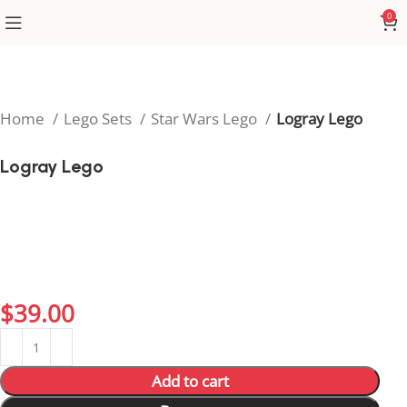
0
Home
Lego Sets
Star Wars Lego
Logray Lego
Logray Lego
Celebrate the bravery of the Ewoks with the Logray
Lego set, inspired by the shaman of Endor’s forest
tribe. This charming build is perfect for Star Wars fans
who want to add a touch of nature and magic to their
collection.
$
39.00
Add to cart