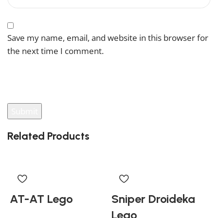
Save my name, email, and website in this browser for
the next time I comment.
You have to be logged in to be able to add photos to
your review.
Related Products
AT-AT Lego
Sniper Droideka
Lego