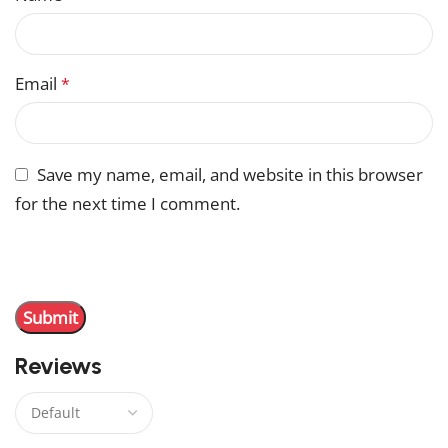
Email
*
Save my name, email, and website in this browser
for the next time I comment.
You have to be logged in to be able to add photos to
your review.
Reviews