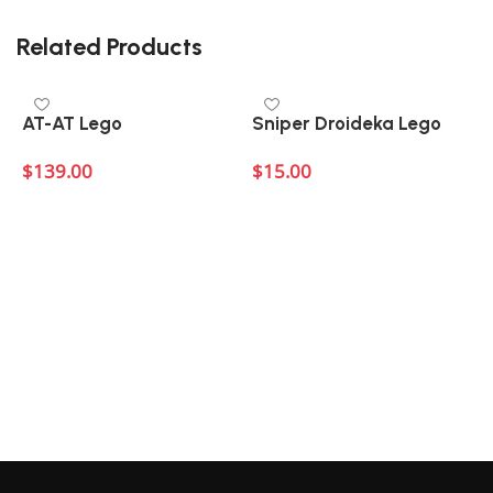
There are no reviews yet.
Related Products
AT-AT Lego
Sniper Droideka Lego
$
139.00
$
15.00
Add to cart
Add to cart
$