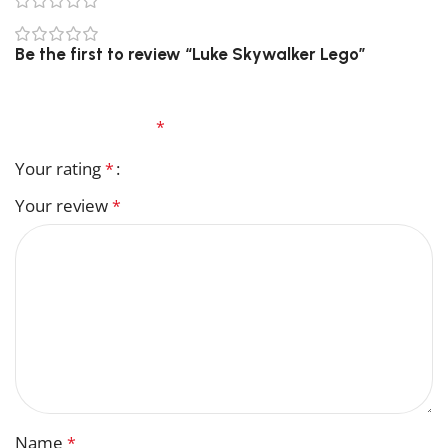
0
0
Be the first to review “Luke Skywalker Lego”
Your email address will not be published.
Required
fields are marked
*
Your rating
*
Your review
*
Name
*