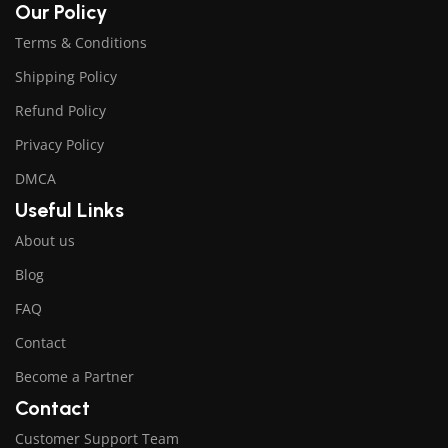
Our Policy
Terms & Conditions
Shipping Policy
Refund Policy
Privacy Policy
DMCA
Useful Links
About us
Blog
FAQ
Contact
Become a Partner
Contact
Customer Support Team