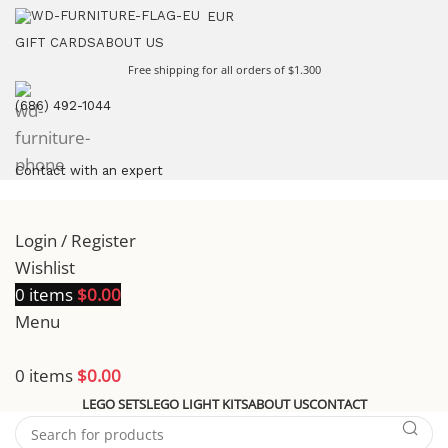
EUR
GIFT CARDS
ABOUT US
Free shipping for all orders of $1.300
(686) 492-1044
Contact with an expert
Login / Register
Wishlist
0
items
$
0.00
Menu
0
items
$
0.00
LEGO SETS
LEGO LIGHT KITS
ABOUT US
CONTACT