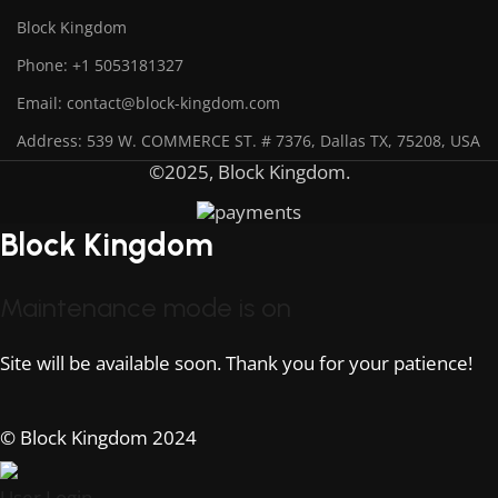
Block Kingdom
Phone: +1 5053181327
Email: contact@block-kingdom.com
Address: 539 W. COMMERCE ST. # 7376, Dallas TX, 75208, USA
©2025, Block Kingdom.
Block Kingdom
Maintenance mode is on
Site will be available soon. Thank you for your patience!
© Block Kingdom 2024
User Login