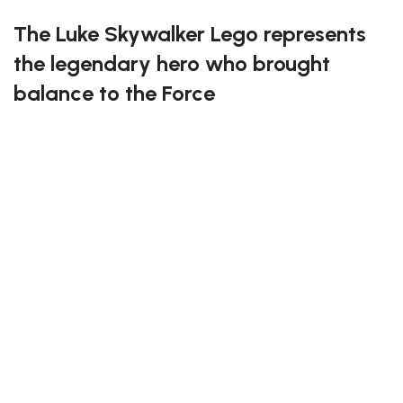
The Luke Skywalker Lego represents
the legendary hero who brought
balance to the Force
This detailed set perfectly captures Luke’s courage,
determination, and journey from humble beginnings
to Jedi Master. Each brick recreates his iconic outfit
and lightsaber, making it an essential addition for any
Star Wars enthusiast. Build and relive the most epic
moments from the galaxy far, far away.
Become a true Jedi builder with the Luke Skywalker
Lego!
* Please be aware that this set is custom made. As
such, it might not include any original Lego box or