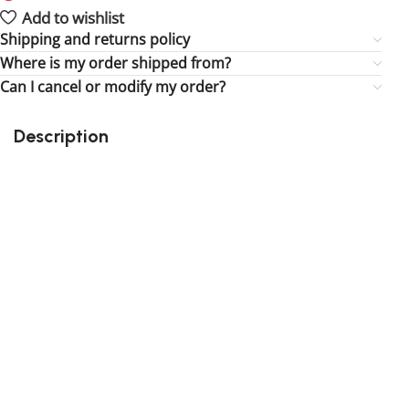
Add to wishlist
Shipping and returns policy
Where is my order shipped from?
Can I cancel or modify my order?
Description
Perfect gift and fun to assemble for the fun of it!
Quality details
Suitable for children
164 pieces
Size : 3.78 inch
3rd party building blocks
Exclusive to block-kingdom.com
FREE DELIVERY