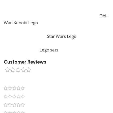
packaging. *
If you are looking for the perfect decoration, our
Obi-
Wan Kenobi Lego
should perfectly embellish your
home! If you want to view more unique Lego sets,
feel free to check our
Star Wars Lego
collection. To
complete your decoration, we also offer a wide range
of products in our
Lego sets
collection.
Customer Reviews
0 reviews
0
0
0