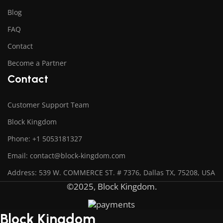
Blog
FAQ
Contact
Become a Partner
Contact
Customer Support Team
Block Kingdom
Phone: +1 5053181327
Email: contact@block-kingdom.com
Address: 539 W. COMMERCE ST. # 7376, Dallas TX, 75208, USA
©2025, Block Kingdom.
Block Kingdom