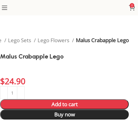
0
e
Lego Sets
Lego Flowers
Malus Crabapple Lego
Malus Crabapple Lego
Brighten up your display with the vibrant Malus
Crabapple Lego.
$
24.90
Add to cart
Buy now
7
People watching this product now!
4
Items sold in last 59 hours