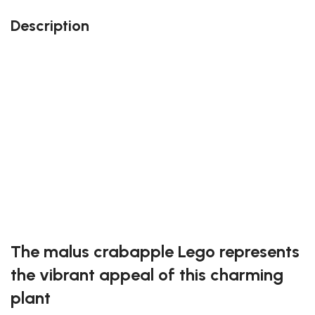
Description
Perfect gift and fun to assemble!
Quality details
108 pieces
Size: 10.1 inches
Suitable for children
Exclusive to block-kingdom.com
FREE DELIVERY
The malus crabapple Lego represents
the vibrant appeal of this charming
plant