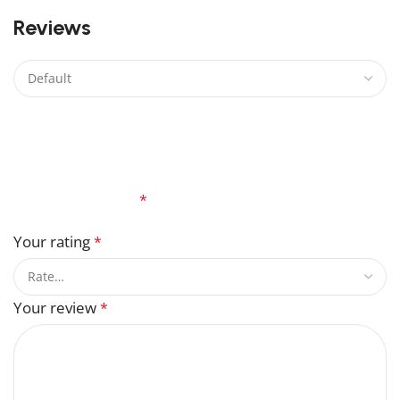
0
Reviews
There are no reviews yet.
Be the first to review “Malus Crabapple Lego”
Your email address will not be published.
Required
fields are marked
*
Your rating
*
Your review
*