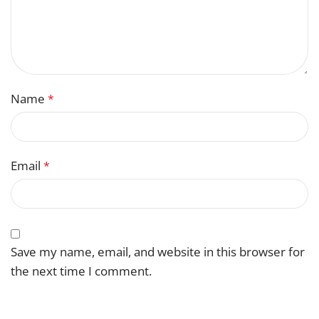
Name
*
Email
*
Save my name, email, and website in this browser for
the next time I comment.
You have to be logged in to be able to add photos to