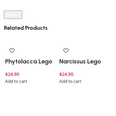
your review.
Related Products
Phytolacca Lego
Narcissus Lego
$
24.90
$
24.90
Add to cart
Add to cart