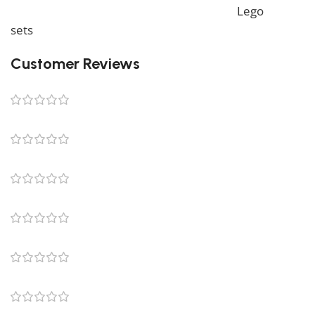
also offer a wide range of products in our
Lego
sets
collection.
Customer Reviews
0 reviews
0
0
0
0