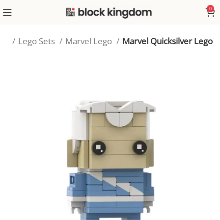
0
me
Lego Sets
Marvel Lego
Marvel Quicksilver Lego