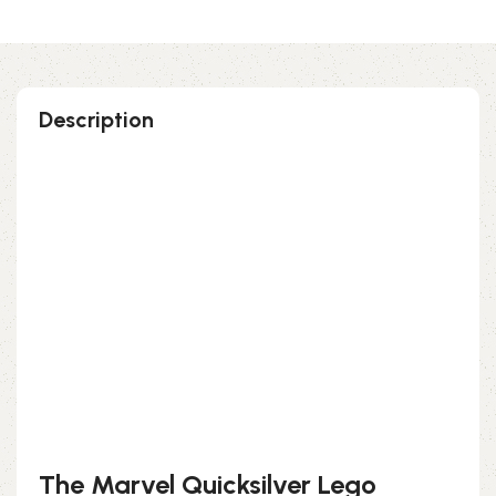
Description
Perfect gift and fun to assemble!
High-quality third-party Lego
135 pieces
Size: 3.94 inch
Suitable for children
Exclusive to block-kingdom.com
FREE DELIVERY
The Marvel Quicksilver Lego