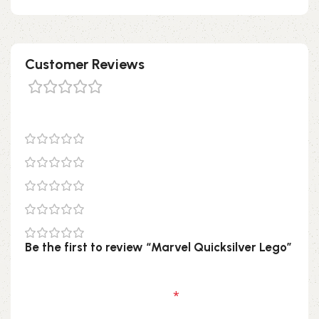
Customer Reviews
0 reviews
0
0
0
0
0
Be the first to review “Marvel Quicksilver Lego”
Your email address will not be published.
Required fields are marked
*