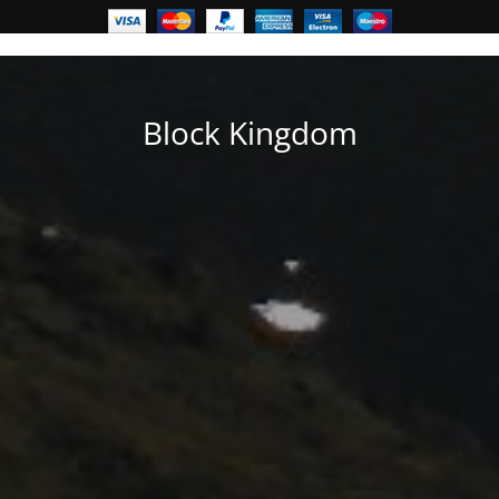
Block Kingdom