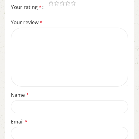
Your rating
*
Your review
*
Name
*
Email
*