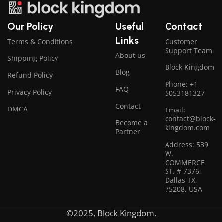
Our Policy
Useful
Contact
Links
Terms & Conditions
Customer
Support Team
About us
Shipping Policy
Block Kingdom
Blog
Refund Policy
Phone: +1
FAQ
Privacy Policy
5053181327
Contact
DMCA
Email:
contact@block-
Become a
kingdom.com
Partner
Address: 539
W.
COMMERCE
ST. # 7376,
Dallas TX,
75208, USA
©2025, Block Kingdom.