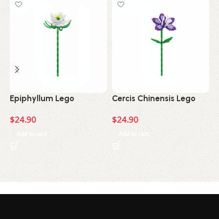
Epiphyllum Lego
Cercis Chinensis Lego
A
$
24.90
$
24.90
$
Add to cart
Add to cart