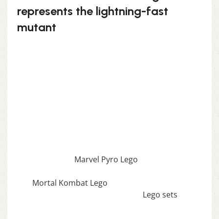
represents the lightning-fast
mutant
Capture the speed and agility of Quicksilver with
this exciting Lego set. Known for his superhuman
speed, this figure features his iconic silver hair
and dynamic pose, making it a thrilling build for
Marvel fans who love high-energy characters.
Race to the finish with the Marvel Quicksilver
Lego!
If you enjoy this awesome Lego, you will be
amazed by our
Marvel Pyro Lego
. Also, if you
would like to view similar items, feel free to check
our
Mortal Kombat Lego
. We also offer a wide
range of amazing products in our
Lego sets
collection, so don’t hesitate to check it out!