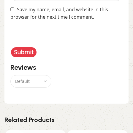
Save my name, email, and website in this
browser for the next time I comment.
You have to be logged in to be able to add photos
to your review.
Reviews
There are no reviews yet.
Related Products