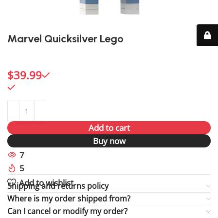
Marvel Quicksilver Lego
Capture the speed of Quicksilver with this dynamic
Marvel Lego figure.
$
39.99
98 in stock
98 in stock
Add to cart
Buy now
7
People watching this product now!
5
Items sold in last 59 hours
Add to wishlist
Shipping and returns policy
Where is my order shipped from?
Can I cancel or modify my order?