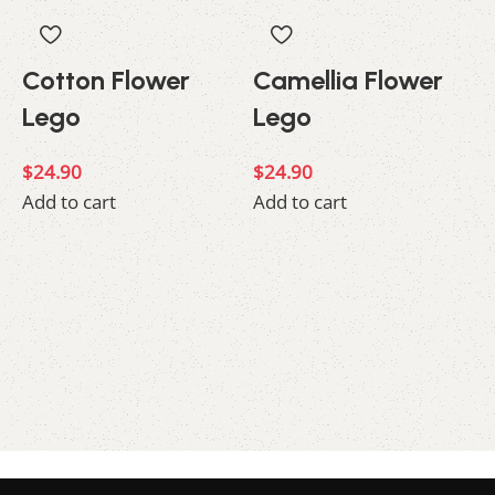
Cotton Flower
Camellia Flower
Lego
Lego
$
24.90
$
24.90
Add to cart
Add to cart
$
A