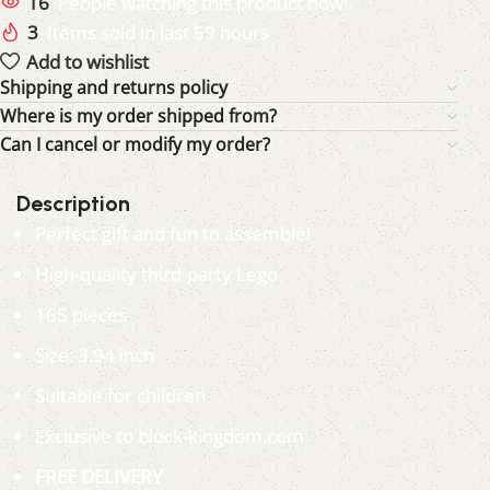
16
People watching this product now!
3
Items sold in last 59 hours
Add to wishlist
Shipping and returns policy
Where is my order shipped from?
Can I cancel or modify my order?
Description
Perfect gift and fun to assemble!
High-quality third-party Lego
165 pieces
Size: 3.94 inch
Suitable for children
Exclusive to block-kingdom.com
FREE DELIVERY