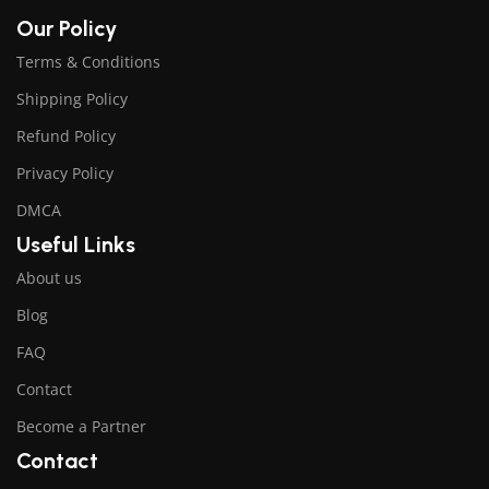
Our Policy
Terms & Conditions
Shipping Policy
Refund Policy
Privacy Policy
DMCA
Useful Links
About us
Blog
FAQ
Contact
Become a Partner
Contact