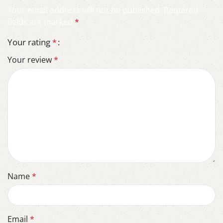
Your email address will not be published.
Required
fields are marked
*
Your rating
*
Your review
*
Name
*
Email
*