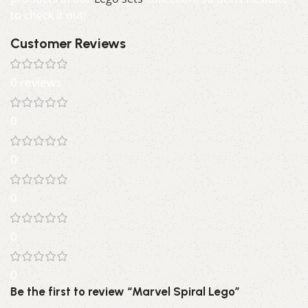
to check it out!
Customer Reviews
0 reviews
0
0
0
0
0
Be the first to review “Marvel Spiral Lego”