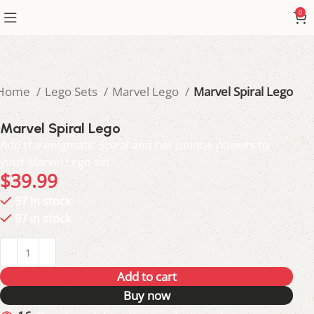
0
Home
Lego Sets
Marvel Lego
Marvel Spiral Lego
Marvel Spiral Lego
Add the enigmatic Spiral and her unique powers to
your Marvel Lego set.
$
39.99
97 in stock
97 in stock
Add to cart
Buy now