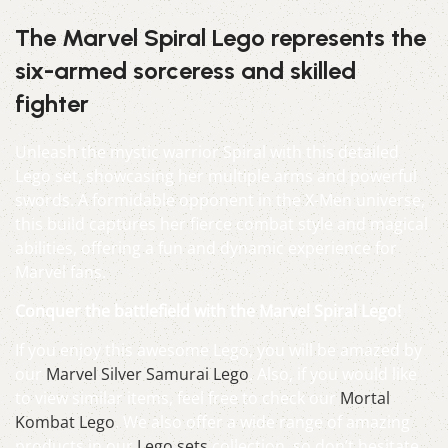
The Marvel Spiral Lego represents the
six-armed sorceress and skilled
fighter
Unleash the mystic warrior Spiral with this detailed
Lego set, showcasing her multiple arms and powerful
swords. A formidable opponent in the X-Men universe,
this build captures her fierce combat style and magical
abilities, offering a fun and dynamic experience for
Marvel fans.
Conquer the battlefield with the Marvel Spiral Lego!
If you enjoy this awesome Lego, you will be amazed by
our
Marvel Silver Samurai Lego
. Also, if you would like
to view similar items, feel free to check our
Mortal
Kombat Lego
. We also offer a wide range of amazing
products in our
Lego sets
collection, so don’t hesitate