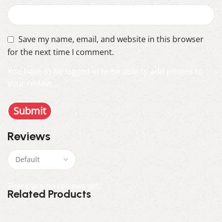
Save my name, email, and website in this browser
for the next time I comment.
You have to be logged in to be able to add photos to
your review.
Reviews
There are no reviews yet.
Related Products