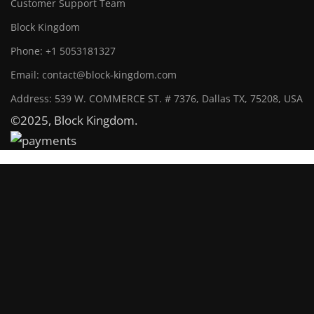
Customer Support Team
Block Kingdom
Phone: +1 5053181327
Email: contact@block-kingdom.com
Address: 539 W. COMMERCE ST. # 7376, Dallas TX, 75208, USA
©2025, Block Kingdom.
Block Kingdom
Maintenance mode is on