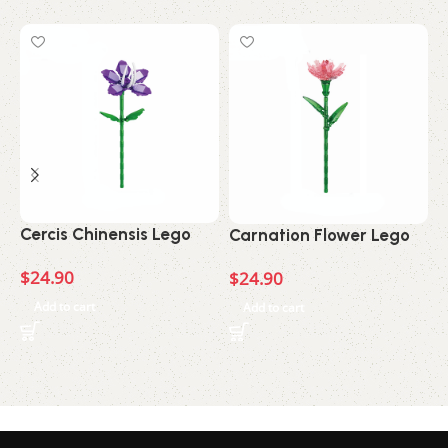
C
Cercis Chinensis Lego
Carnation Flower Lego
$
$
24.90
$
24.90
Add to cart
Add to cart