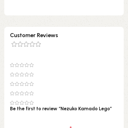
don’t hesitate to check it out!
Customer Reviews
0 reviews
0
0
0
0
0
Be the first to review “Nezuko Kamado Lego”
Your email address will not be published.