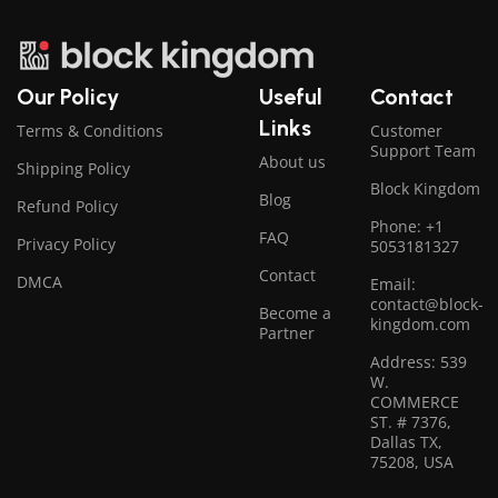
Our Policy
Useful
Contact
Links
Terms & Conditions
Customer
Support Team
About us
Shipping Policy
Block Kingdom
Blog
Refund Policy
Phone: +1
FAQ
Privacy Policy
5053181327
Contact
DMCA
Email:
contact@block-
Become a
kingdom.com
Partner
Address: 539
W.
COMMERCE
ST. # 7376,
Dallas TX,
75208, USA