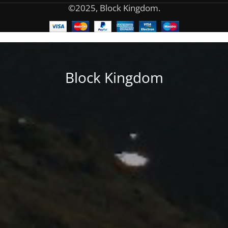
©2025, Block Kingdom.
Block Kingdom