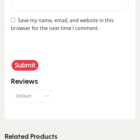
Save my name, email, and website in this
browser for the next time I comment.
You have to be logged in to be able to add photos
to your review.
Reviews
There are no reviews yet.
Related Products