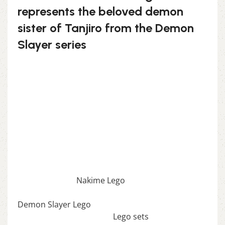
represents the beloved demon
sister of Tanjiro from the Demon
Slayer series
This set allows you to build Nezuko in her
adorable yet powerful demon form, complete
with her signature bamboo muzzle and flowing
hair. The design is both charming and detailed,
making it a must-have for fans of the series.
Unleash your inner demon with the Nezuko
Kamado Lego!
If you enjoy this awesome Lego, you will be
amazed by our
Nakime Lego
. Also, if you would
like to view similar items, feel free to check our
Demon Slayer Lego
. We also offer a wide range of
amazing products in our
Lego sets
collection, so