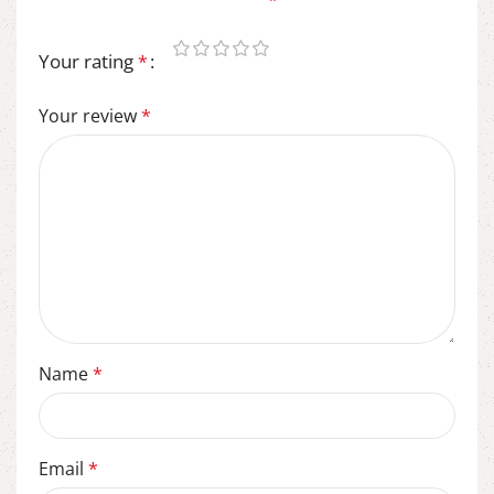
Required fields are marked
*
Your rating
*
Your review
*
Name
*
Email
*