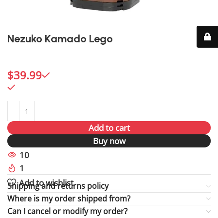
Nezuko Kamado Lego
Capture Nezuko’s charm and strength with this vibrant
Lego figure, a beloved choice for Demon Slayer fans.
$
39.99
996 in stock
996 in stock
Add to cart
Buy now
10
People watching this product now!
1
Item sold in last 59 hours
Add to wishlist
Shipping and returns policy
Where is my order shipped from?
Can I cancel or modify my order?