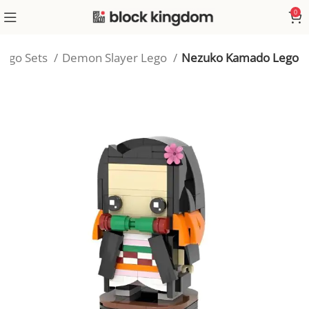
0
Lego Sets
Demon Slayer Lego
Nezuko Kamado Lego