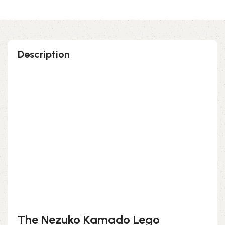
Description
Perfect gift and fun to assemble!
High-quality third-party Lego
179 pieces
Size: 3.70 inch
Suitable for children
Exclusive to block-kingdom.com
FREE DELIVERY
The Nezuko Kamado Lego