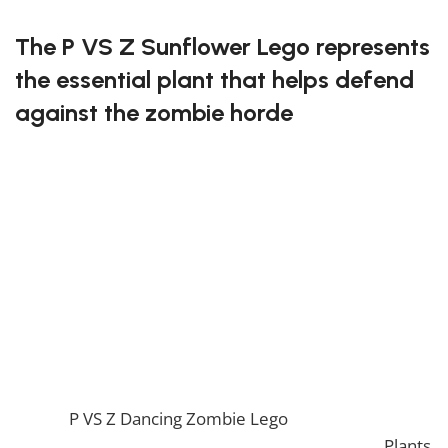
The P VS Z Sunflower Lego represents
the essential plant that helps defend
against the zombie horde
This delightful Lego set features the cheerful
sunflower, complete with a smiling face! It’s designed
to be both fun and functional, providing you with an
opportunity to enhance your Lego world. Sunflowers
are vital for gathering resources, making this set a
must-have for fans.
Grow your defense with the P VS Z Sunflower Lego!
If you enjoy this awesome Lego, you will be amazed
by our
P VS Z Dancing Zombie Lego
. Also, if you would
like to view similar items, feel free to check our
Plants