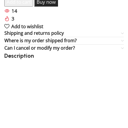
Add to cart
Buy now
14
People watching this product now!
3
Items sold in last 59 hours
Add to wishlist
Shipping and returns policy
Where is my order shipped from?
Can I cancel or modify my order?
Description
Perfect gift and fun to assemble!
High-quality third-party Lego
250 pieces
Size: 3.94 inch
Suitable for children
Exclusive to block-kingdom.com
FREE DELIVERY