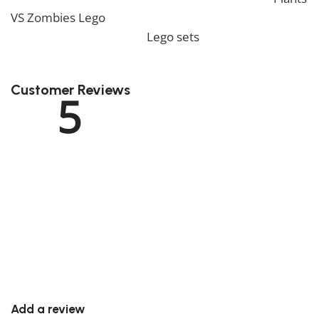
VS Zombies Lego
. We also offer a wide range of
amazing products in our
Lego sets
collection, so don’t
hesitate to check it out!
Customer Reviews
5
Rated
5
out of 5
1 review
Rated
5
out of 5
1
Rated
4
out of 5
0
Rated
3
out of 5
0
Rated
2
out of 5
0
Rated
1
out of 5
0
Add a review