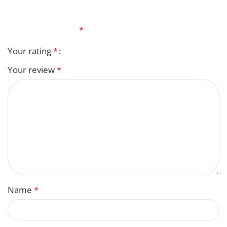
Your email address will not be published.
Required
fields are marked
*
Your rating
*
Your review
*
Name
*