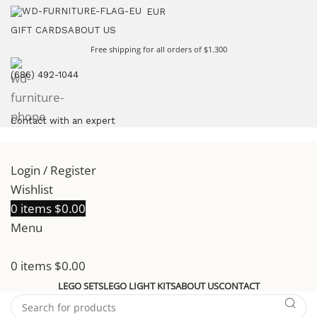
EUR
GIFT CARDS
ABOUT US
Free shipping for all orders of $1.300
(686) 492-1044
Contact with an expert
Login / Register
Wishlist
0
items
$
0.00
Menu
0
items
$
0.00
LEGO SETS
LEGO LIGHT KITS
ABOUT US
CONTACT