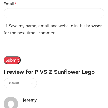
Email
*
Save my name, email, and website in this browser
for the next time I comment.
You have to be logged in to be able to add photos to
your review.
1 review for
P VS Z Sunflower Lego
Jeremy
–
June 13, 2024