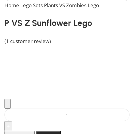
Home
Lego Sets
Plants VS Zombies Lego
P VS Z Sunflo
P VS Z Sunflower Lego
Rated
5.00
out of 5 based on
1
customer rating
(
1
customer review)
Add brightness to your collection with the Sunflower
Lego set, a must-have for PVZ enthusiasts.
$
39.99
496 in stock
496 in stock