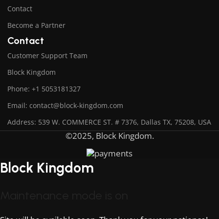
Contact
Become a Partner
Contact
Customer Support Team
Block Kingdom
Phone: +1 5053181327
Email: contact@block-kingdom.com
Address: 539 W. COMMERCE ST. # 7376, Dallas TX, 75208, USA
©2025, Block Kingdom.
Block Kingdom
Maintenance mode is on