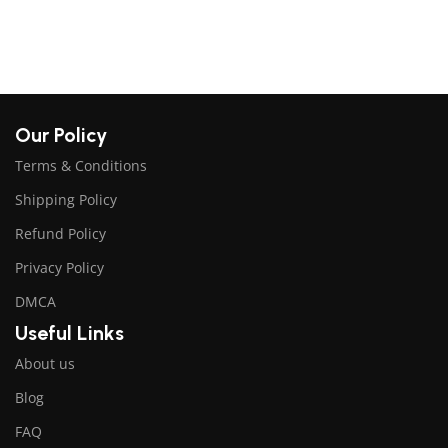
$
Our Policy
Terms & Conditions
Shipping Policy
Refund Policy
Privacy Policy
DMCA
Useful Links
About us
Blog
FAQ