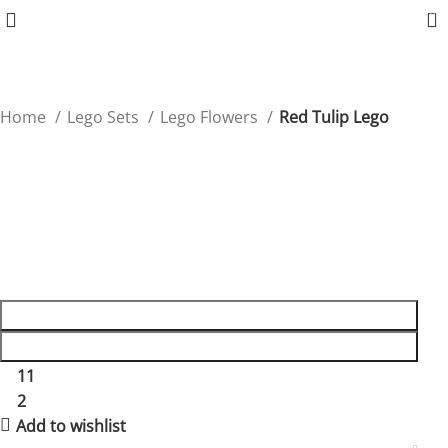
0
Home
Lego Sets
Lego Flowers
Red Tulip Lego
Red Tulip Lego
Introduce classic beauty with this Red Tulip Lego, ideal
for floral enthusiasts.
$
24.90
ADD TO CART
BUY NOW
11
People watching this product now!
2
Items sold in last 59 hours
Add to wishlist