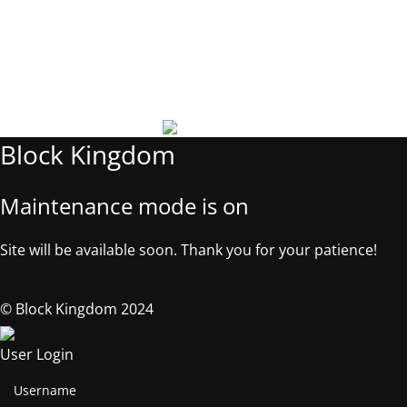
Phone: +1 5053181327
Email: contact@block-kingdom.com
Address: 539 W. COMMERCE ST. # 7376, Dallas TX, 75208, USA
©2025, Block Kingdom.
Block Kingdom
Maintenance mode is on
Site will be available soon. Thank you for your patience!
© Block Kingdom 2024
User Login