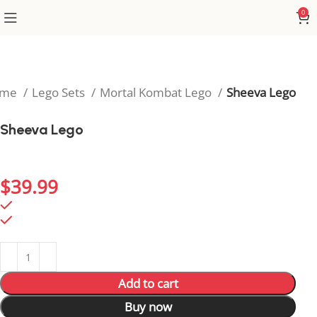
0
ome
Lego Sets
Mortal Kombat Lego
Sheeva Lego
Sheeva Lego
Add Sheeva’s legendary strength to your display with
this powerful Mortal Kombat Lego figure.
$
39.99
99 in stock
99 in stock
Add to cart
Buy now