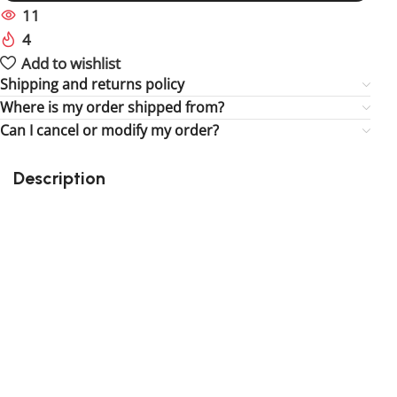
11
People watching this product now!
4
Items sold in last 59 hours
Add to wishlist
Shipping and returns policy
Where is my order shipped from?
Can I cancel or modify my order?
Description
Perfect gift and fun to assemble!
High-quality third-party Lego
159 pieces
Size: 3.94 inch
Suitable for children
Exclusive to block-kingdom.com