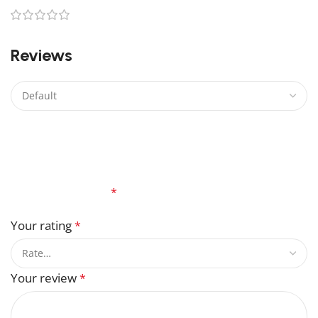
0
Reviews
There are no reviews yet.
Be the first to review “Sheeva Lego”
Your email address will not be published.
Required
fields are marked
*
Your rating
*
Your review
*