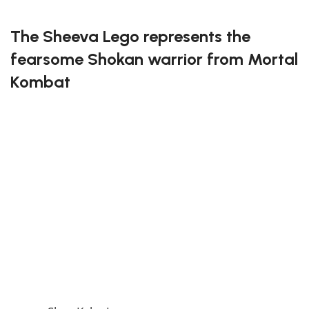
FREE DELIVERY
The Sheeva Lego represents the
fearsome Shokan warrior from Mortal
Kombat
This lego set allows you to recreate Sheeva’s four-
armed strength and battle-ready stance. Each piece
has been meticulously designed to capture her
fearsome presence and detailed armor, offering a
challenging yet rewarding build. Mortal Kombat fans
will love displaying this powerful warrior in their
collection.
Dominate the battlefield with the Sheeva Lego!
If you enjoy this awesome Lego, you will be amazed