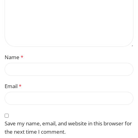
Name
*
Email
*
Save my name, email, and website in this browser for
the next time I comment.