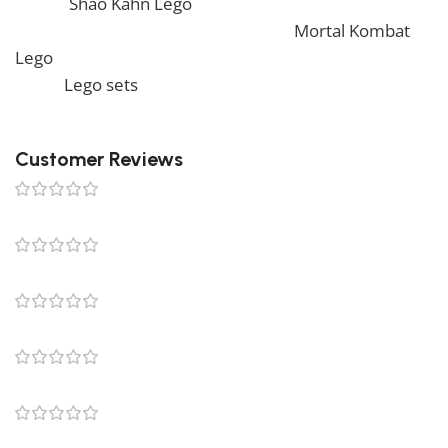
by our
Shao Kahn Lego
. Also, if you would like to view
similar items, feel free to check our
Mortal Kombat
Lego
. We also offer a wide range of amazing products
in our
Lego sets
collection, so don’t hesitate to check
it out!
Customer Reviews
0 reviews
0
0
0
0