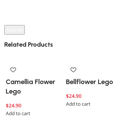
You have to be logged in to be able to add photos to
your review.
Related Products
Camellia Flower
Bellflower Lego
Lego
$
24.90
Add to cart
$
24.90
Add to cart