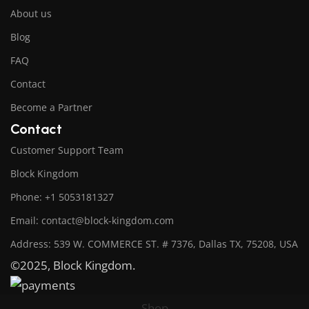
About us
Blog
FAQ
Contact
Become a Partner
Contact
Customer Support Team
Block Kingdom
Phone: +1 5053181327
Email: contact@block-kingdom.com
Address: 539 W. COMMERCE ST. # 7376, Dallas TX, 75208, USA
©2025, Block Kingdom.
Shop