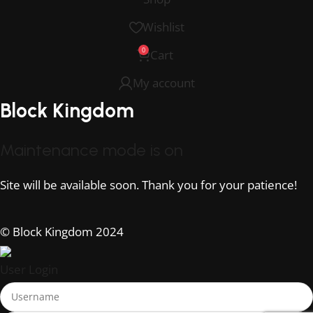
Wishlist
0
Cart
My account
Block Kingdom
Maintenance mode is on
Site will be available soon. Thank you for your patience!
© Block Kingdom 2024
User Login