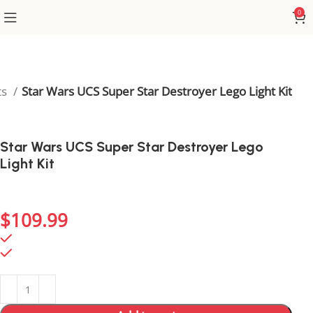
0
ts
Star Wars UCS Super Star Destroyer Lego Light Kit
Star Wars UCS Super Star Destroyer Lego
Light Kit
Bring the Super Star Destroyer to life with lights that
accentuate its epic size and power.
$
109.99
786 in stock
786 in stock