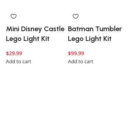
Mini Disney Castle
Batman Tumbler
Lego Light Kit
Lego Light Kit
$
29.99
$
99.99
Add to cart
Add to cart
$
A