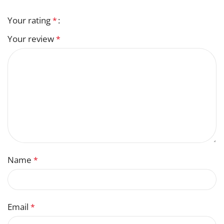
Your rating
*
Your review
*
Name
*
Email
*