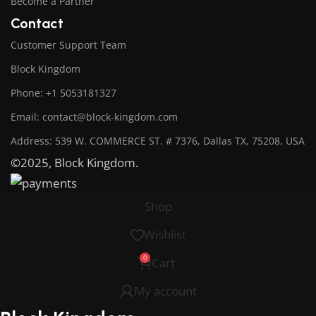
Become a Partner
Contact
Customer Support Team
Block Kingdom
Phone: +1 5053181327
Email: contact@block-kingdom.com
Address: 539 W. COMMERCE ST. # 7376, Dallas TX, 75208, USA
©2025, Block Kingdom.
Shop
Wishlist
0
Cart
My account