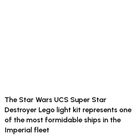
1 multi effects board
5 expansion boards
14 connecting cables
22 assorted bricks
1 USB power cable (power source not included)
Light Kit for #10221
Exclusive to block-kingdom.com
FREE DELIVERY
The Star Wars UCS Super Star
Destroyer Lego light kit represents one
of the most formidable ships in the
Imperial fleet