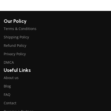
Our Policy
Terms & Conditions
Shipping Policy
Refund Policy
Privacy Policy
DMCA
Useful Links
About us
Blog
FAQ
Contact