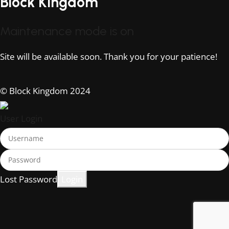
Block Kingdom
Maintenance mode is on
Site will be available soon. Thank you for your patience!
© Block Kingdom 2024
User Login
Lost Password