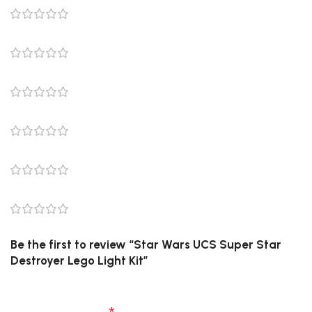
0 reviews
0
0
0
0
0
Be the first to review “Star Wars UCS Super Star
Destroyer Lego Light Kit”
Your email address will not be published.
Required
fields are marked
*