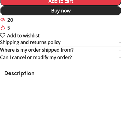
Add to cart
Buy now
20
People watching this product now!
5
Items sold in last 59 hours
Add to wishlist
Shipping and returns policy
Where is my order shipped from?
Can I cancel or modify my order?
Description
Perfect gift and fun to assemble!
High quality third party kit
Suitable for children
32 assorted bit lights
9 assorted strip lights