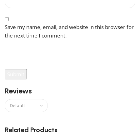
Save my name, email, and website in this browser for
the next time I comment.
You have to be logged in to be able to add photos to
your review.
Reviews
There are no reviews yet.
Related Products