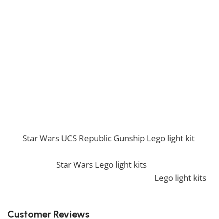
This light kit features multiple LED components that
enhance the model’s length and intricate details, from
the command bridge to the engine glow. It’s the
perfect way to highlight the enormity and power of
this ship in any display.
Dominate the galaxy with the Star Wars UCS Super
Star Destroyer Lego light kit!
If you enjoy this awesome kit, you will be amazed by
our
Star Wars UCS Republic Gunship Lego light kit
.
Also, if you would like to view similar items, feel free
to check our
Star Wars Lego light kits
. We also offer a
wide range of amazing products in our
Lego light kits
collection, so don’t hesitate to check it out!
Customer Reviews