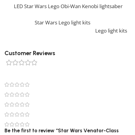
our
LED Star Wars Lego Obi-Wan Kenobi lightsaber
.
Also, if you would like to view similar items, feel free
to check our
Star Wars Lego light kits
. We also offer a
wide range of amazing products in our
Lego light kits
collection, so don’t hesitate to check it out!
Customer Reviews
0 reviews
0
0
0
0
0
Be the first to review “Star Wars Venator-Class