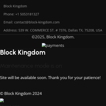
Block Kingdom
Phone: +1 5053181327
Email: contact@block-kingdom.com
Address: 539 W. COMMERCE ST. # 7376, Dallas TX, 75208, USA
©2025, Block Kingdom.
Block Kingdom
Maintenance mode is on
Site will be available soon. Thank you for your patience!
© Block Kingdom 2024