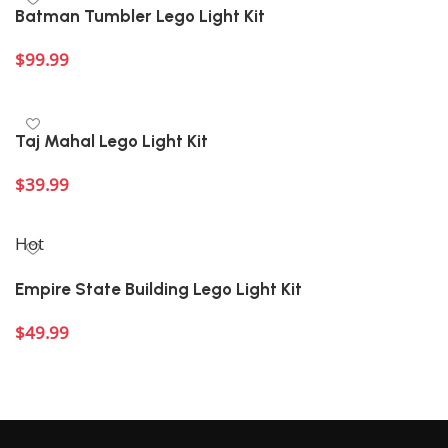
Batman Tumbler Lego Light Kit
$
99.99
Add to cart
Taj Mahal Lego Light Kit
$
39.99
Add to cart
Hot
Empire State Building Lego Light Kit
$
49.99
Add to cart