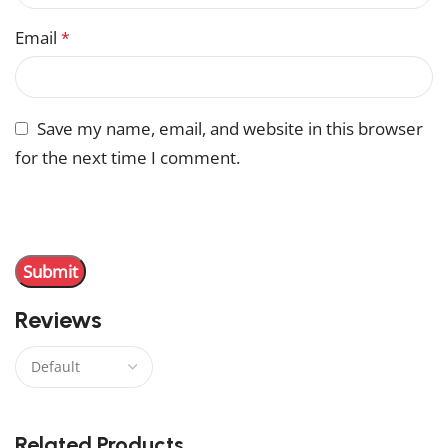
Email
*
Save my name, email, and website in this browser
for the next time I comment.
You have to be logged in to be able to add photos to
your review.
Reviews
There are no reviews yet.
Related Products