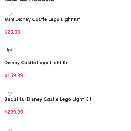
Mini Disney Castle Lego Light Kit
$
29.99
Add to cart
Hot
Disney Castle Lego Light Kit
$
159.99
Add to cart
Beautiful Disney Castle Lego Light Kit
$
209.99
Add to cart