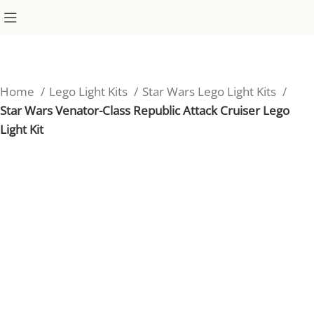
Home
Lego Light Kits
Star Wars Lego Light Kits
Star Wars Venator-Class Republic Attack Cruiser Lego
Light Kit