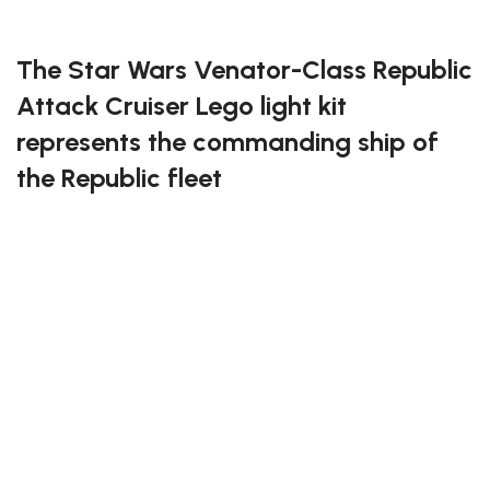
FREE DELIVERY
The Star Wars Venator-Class Republic
Attack Cruiser Lego light kit
represents the commanding ship of
the Republic fleet
This light kit accentuates the Venator’s sleek design,
with lights that illuminate the engines, hangar bay,
and bridge. It’s a perfect addition for fans of the Clone
Wars era, adding vibrancy and authenticity to your
build.
Illuminate your fleet with the Star Wars Venator-Class
Republic Attack Cruiser Lego light kit!
If you enjoy this awesome kit, you will be amazed by