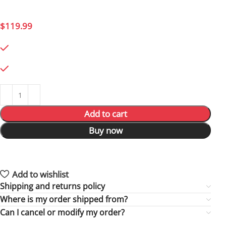
a true Republic attack ship.
$
119.99
794 in stock
794 in stock
Add to cart
Buy now
17
People watching this product now!
3
Items sold in last 59 hours
Add to wishlist
Shipping and returns policy
Where is my order shipped from?
Can I cancel or modify my order?