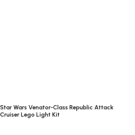
Star Wars Venator-Class Republic Attack
Cruiser Lego Light Kit
Illuminate the Venator-Class Cruiser with lights fit for