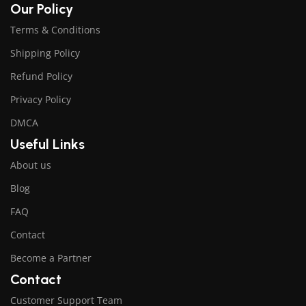
Our Policy
Terms & Conditions
Shipping Policy
Refund Policy
Privacy Policy
DMCA
Useful Links
About us
Blog
FAQ
Contact
Become a Partner
Contact
Customer Support Team