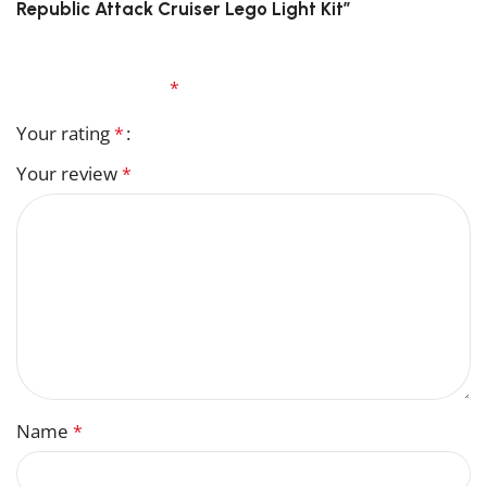
Republic Attack Cruiser Lego Light Kit”
Your email address will not be published.
Required
fields are marked
*
Your rating
*
Your review
*
Name
*