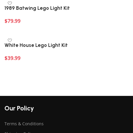
1989 Batwing Lego Light Kit
$
79.99
Add to cart
White House Lego Light Kit
$
39.99
Add to cart
Our Policy
Terms & Conditions