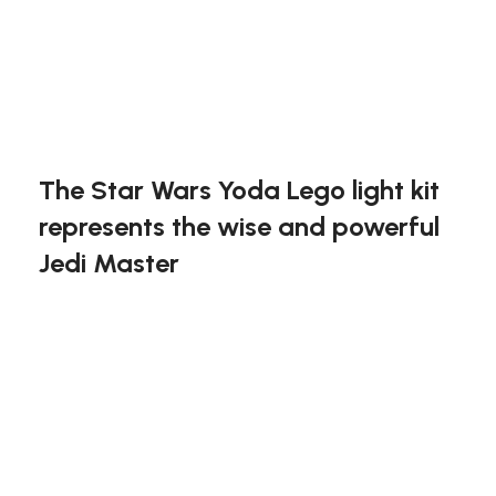
included)
Light Kit for #75255
Exclusive to block-kingdom.com
FREE DELIVERY
The Star Wars Yoda Lego light kit
represents the wise and powerful
Jedi Master
This light kit highlights key features of your Yoda
model, including the lightsaber and the
expressive face, making it an extraordinary
display piece. The added glow brings a mystical
touch to this revered character.
Bring wisdom to light with the Star Wars Yoda