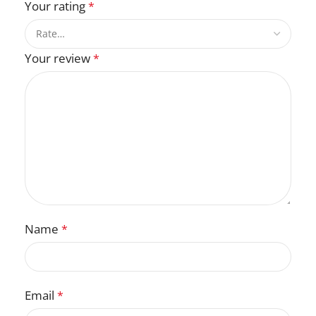
Your rating
*
Your review
*
Name
*
Email
*