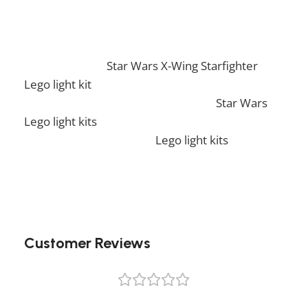
Lego light kit!
If you enjoy this awesome kit, you will be
amazed by our
Star Wars X-Wing Starfighter
Lego light kit
. Also, if you would like to view
similar items, feel free to check our
Star Wars
Lego light kits
. We also offer a wide range of
amazing products in our
Lego light kits
collection, so don’t hesitate to check it out!
Customer Reviews
0 reviews