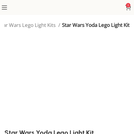
0
Star Wars Lego Light Kits
Star Wars Yoda Lego Light Kit
Star Wars Yoda Lego Light Kit