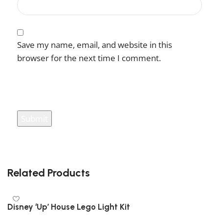
Save my name, email, and website in this
browser for the next time I comment.
You have to be logged in to be able to add
photos to your review.
Related Products
Disney ‘Up’ House Lego Light Kit