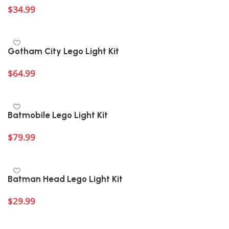
$
34.99
Add to cart
Gotham City Lego Light Kit
$
64.99
Add to cart
Batmobile Lego Light Kit
$
79.99
Add to cart
Batman Head Lego Light Kit
$
29.99
Add to cart