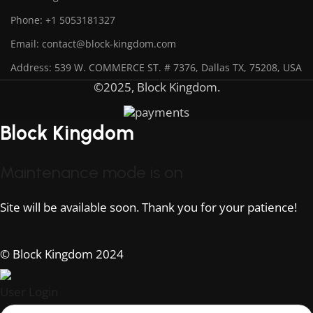
Phone: +1 5053181327
Email: contact@block-kingdom.com
Address: 539 W. COMMERCE ST. # 7376, Dallas TX, 75208, USA
©2025, Block Kingdom.
Block Kingdom
Maintenance mode is on
Site will be available soon. Thank you for your patience!
© Block Kingdom 2024
User Login