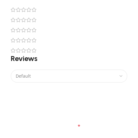
0
0
0
0
0
Reviews
There are no reviews yet.
Be the first to review “Star Wars Yoda Lego Light
Kit”
Your email address will not be published.
Required fields are marked
*