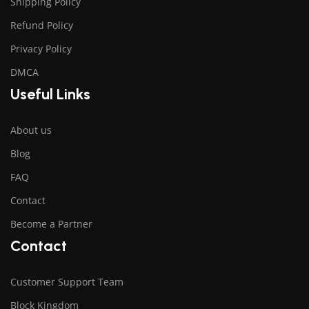
Shipping Policy
Refund Policy
Privacy Policy
DMCA
Useful Links
About us
Blog
FAQ
Contact
Become a Partner
Contact
Customer Support Team
Block Kingdom