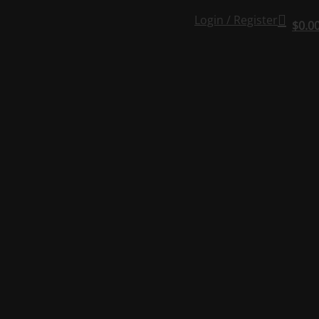
Login / Register
$
0.0