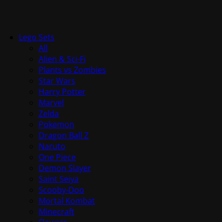
Lego Sets
All
Alien & Sci-Fi
Plants vs Zombies
Star Wars
Harry Potter
Marvel
Zelda
Pokemon
Dragon Ball Z
Naruto
One Piece
Demon Slayer
Saint Seiya
Scooby-Doo
Mortal Kombat
Minecraft