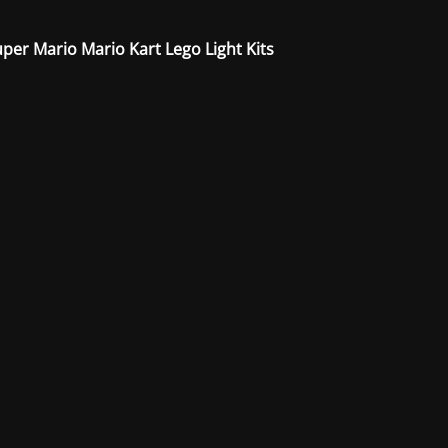
per Mario Mario Kart Lego Light Kits