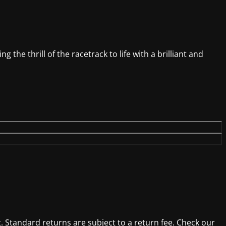
 the thrill of the racetrack to life with a brilliant and
. Standard returns are subject to a return fee. Check our