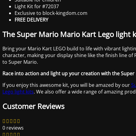
Light Kit for #72037
Exclusive to block-kingdom.com
FREE DELIVERY
The Super Mario Mario Kart Lego light k
Bring your Mario Kart LEGO build to life with vibrant lighti
character, making your display shine like the finish line o
to Super Mario.
Race into action and light up your creation with the Super 
If you enjoy this awesome kit, you will be amazed by our
Su
Lego light kits
. We also offer a wide range of amazing prod
Customer Reviews
0 reviews