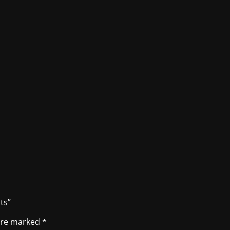
ts”
 are marked
*