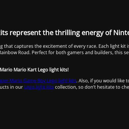
its represent the thrilling energy of Nin
ng that captures the excitement of every race. Each light kit
f Rainbow Road. Perfect for both gamers and builders, this s
Mario Mario Kart Lego light kits!
per Mario Game Boy Lego light kits
. Also, if you would like 
ucts in our
Lego light kits
collection, so don’t hesitate to che