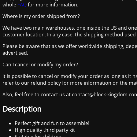
whole
FAQ
for more information.
Where is my order shipped from?
We have two main warehouses, one inside the US and one lo
customer location. In any case, the shipping method used
Please be aware that as we offer worldwide shipping, depe
advertised.
Can I cancel or modify my order?
It is possible to cancel or modify your order as long as it 
refer to our refund policy for more information on the mat
Also, feel free to contact us at contact@block-kingdom.
Description
Perfect gift and fun to assemble!
High quality third party kit
Suitable for children