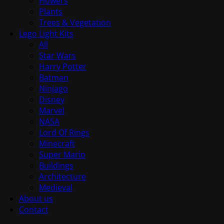
Flowers
Plants
Trees & Vegetation
Lego Light Kits
All
Star Wars
Harry Potter
Batman
Ninjago
Disney
Marvel
NASA
Lord Of Rings
Minecraft
Super Mario
Buildings
Architecture
Medieval
About us
Contact