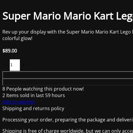
Super Mario Mario Kart Lego
Rev up your display with the Super Mario Mario Kart Lego ligh
colorful glow!
$
89.00
8
People watching this product now!
2
Items sold in last 59 hours
Add to wishlist
Shipping and returns policy
Processing your order, preparing the package and deliverin
Shipping is free of charge worldwide, but we can only acce