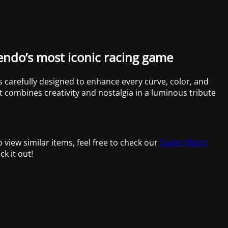
tendo’s most iconic racing game
 is carefully designed to enhance every curve, color, and
et combines creativity and nostalgia in a luminous tribute
to view similar items, feel free to check our
Super Mario
ck it out!