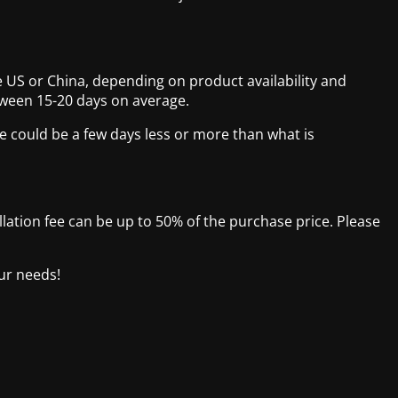
 US or China, depending on product availability and
tween 15-20 days on average.
e could be a few days less or more than what is
ellation fee can be up to 50% of the purchase price. Please
our needs!