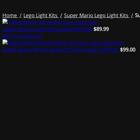
Home
Lego Light Kits
Super Mario Lego Light Kits
Su
Super Mario Game Boy Lego Light Kits
$
89.99
Back to products
Super Mario World: Mario Et Yoshi Lego Light Kits
$
99.00