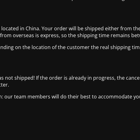
cated in China. Your order will be shipped either from the
 from overseas is express, so the shipping time remains be
nding on the location of the customer the real shipping tim
has not shipped! If the order is already in progress, the canc
ter.
com: our team members will do their best to accommodate y