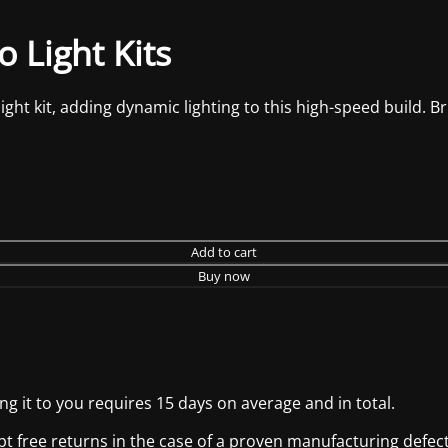
 Light Kits
t kit, adding dynamic lighting to this high-speed build. Bring
Add to cart
Buy now
g it to you requires 15 days on average and in total.
pt free returns in the case of a proven manufacturing defect