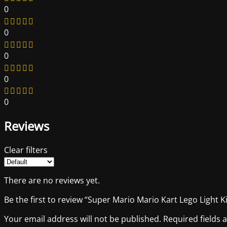
0
0
0
0
0
Reviews
Clear filters
There are no reviews yet.
Be the first to review “Super Mario Mario Kart Lego Light Ki
Your email address will not be published.
Required fields