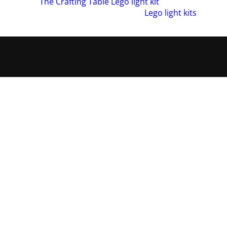
azed by our
The Crafting Table Lego light kit
. Also, if you woul
 wide range of amazing products in our
Lego light kits
collecti