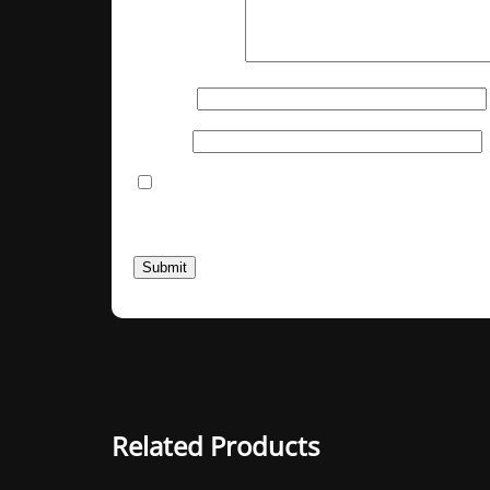
Your review
*
Name
*
Email
*
Save my name, email, and website in thi
You have to be logged in to be able to add 
Related Products