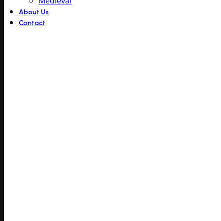
Medieval
About Us
Contact