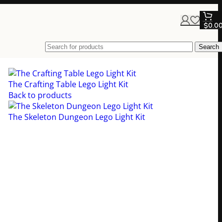
$
0.0
Search
The Crafting Table Lego Light Kit
$
89.00
Back to products
The Skeleton Dungeon Lego Light Kit
$
79.00
 Lego Light Kit
d with this epic Lego light kit that brings
depth, drama, and atmosphere to your Lego
s!