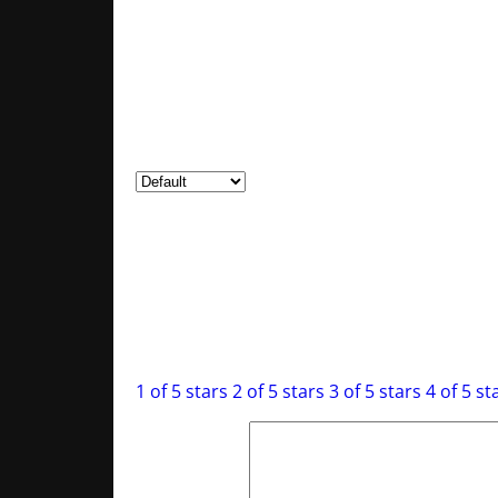
0
Rated
1
out of 5
0
Reviews
Clear filters
There are no reviews yet.
Be the first to review “The Deep Dark Battle
Your email address will not be published.
R
Your rating
*
1 of 5 stars
2 of 5 stars
3 of 5 stars
4 of 5 st