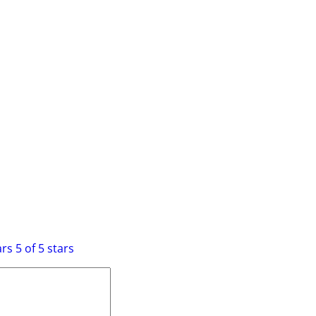
 Lego Light Kit”
equired fields are marked
*
ars
5 of 5 stars