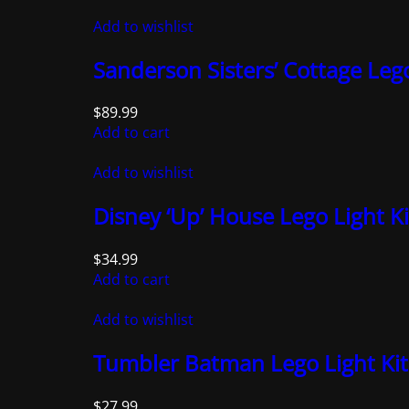
Add to wishlist
Sanderson Sisters’ Cottage Lego
$
89.99
Add to cart
Add to wishlist
Disney ‘Up’ House Lego Light Ki
$
34.99
Add to cart
Add to wishlist
Tumbler Batman Lego Light Kit
$
27.99