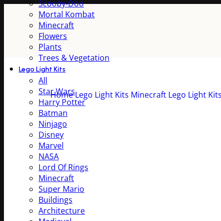
Scooby-Doo
Mortal Kombat
Minecraft
Flowers
Plants
Trees & Vegetation
Lego Light Kits
All
Star Wars
Home
Lego Light Kits
Minecraft Lego Light Kit
Harry Potter
Batman
Ninjago
Disney
Marvel
NASA
Lord Of Rings
Minecraft
Super Mario
Buildings
Architecture