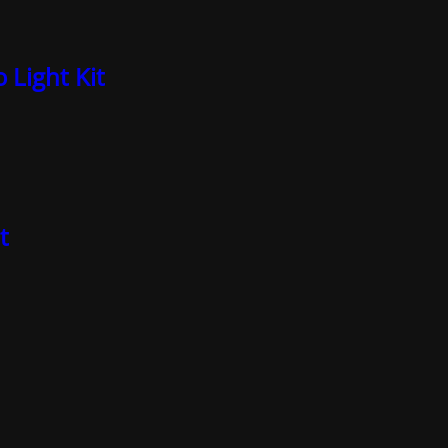
 Light Kit
t