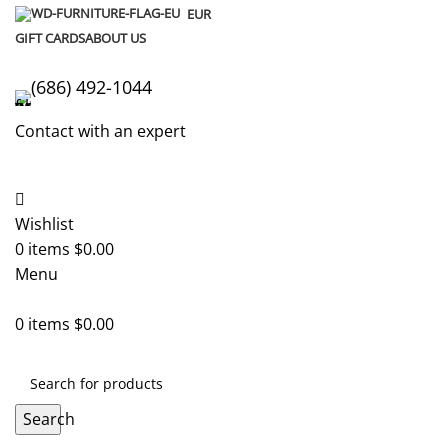
EUR
GIFT CARDS
ABOUT US
(686) 492-1044
Contact with an expert
Wishlist
0
items
$
0.00
Menu
0
items
$
0.00
Search
Home
Lego Sets
Minecraft Lego
The Deep Dark Battle Le