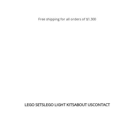
Free shipping for all orders of $1.300
LEGO SETS
LEGO LIGHT KITS
ABOUT US
CONTACT
go