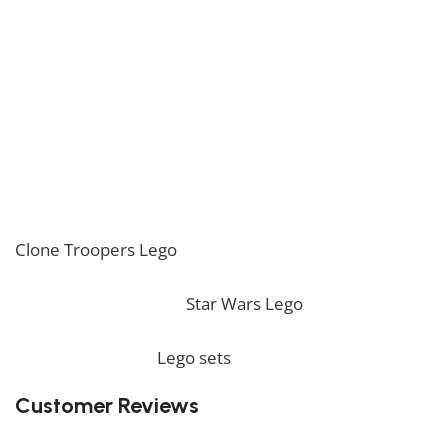
nostalgia and excitement.
Have great fun assembling the Venator Class Star
Destroyer Lego!
* Please be aware that this set is custom made. As
such, it might not include any original Lego box or
packaging. *
If you are looking for the perfect decoration, our
Clone Troopers Lego
should perfectly embellish your
home! If you want to view more unique Lego sets,
feel free to check our
Star Wars Lego
collection. To
complete your decoration, we also offer a wide range
of products in our
Lego sets
collection.
Customer Reviews