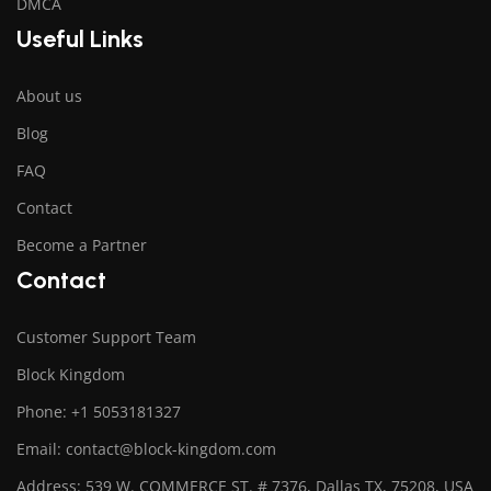
DMCA
Useful Links
About us
Blog
FAQ
Contact
Become a Partner
Contact
Customer Support Team
Block Kingdom
Phone: +1 5053181327
Email: contact@block-kingdom.com
Address: 539 W. COMMERCE ST. # 7376, Dallas TX, 75208, USA