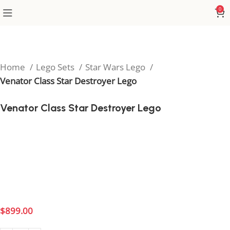
0
Home
Lego Sets
Star Wars Lego
Venator Class Star Destroyer Lego
Venator Class Star Destroyer Lego
Command the Republic fleet with the Venator Class
Star Destroyer Lego set, inspired by the epic Clone
Wars battles. This impressive build is perfect for Star
Wars fans who want to showcase the might and
grandeur of the Galactic Republic’s flagship.
$
899.00