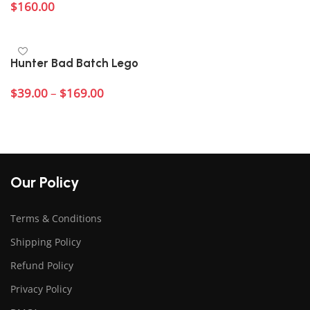
$
160.00
Add to cart
Hunter Bad Batch Lego
$
39.00
–
$
169.00
Select options
Our Policy
Terms & Conditions
Shipping Policy
Refund Policy
Privacy Policy