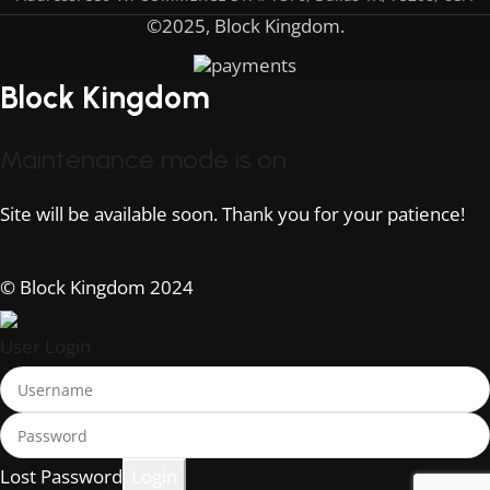
©2025, Block Kingdom.
Block Kingdom
Maintenance mode is on
Site will be available soon. Thank you for your patience!
© Block Kingdom 2024
User Login
Lost Password