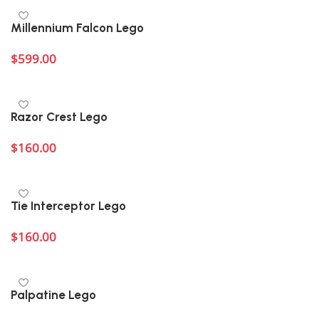
Millennium Falcon Lego
$
599.00
Add to cart
Razor Crest Lego
$
160.00
Add to cart
Tie Interceptor Lego
$
160.00
Add to cart
Palpatine Lego