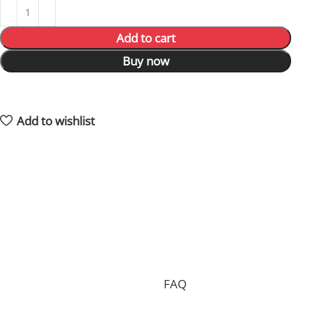
Add to cart
Buy now
15
People watching this product now!
3
Items sold in last 59 hours
Add to wishlist
Shipping and returns policy
Processing your order, preparing the package and
delivering it to you requires 15 days on average and in
total.
Shipping is free of charge worldwide, but we can only
accept free returns in the case of a proven
manufacturing defect. Standard returns are subject to
a return fee. Check our whole
FAQ
for more
information.