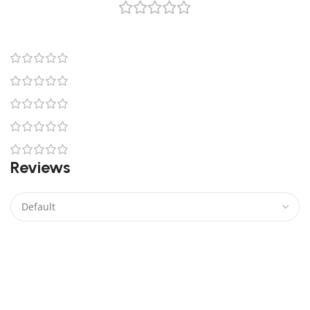
0 reviews
0
0
0
0
0
Reviews
There are no reviews yet.
Be the first to review “Venator Class Star Destroyer
Lego”
Your email address will not be published.
Required