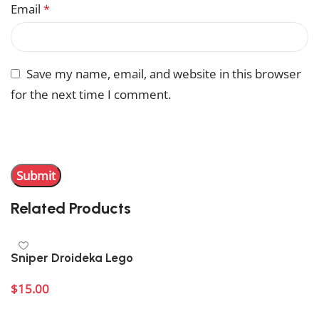
Email
*
Save my name, email, and website in this browser
for the next time I comment.
You have to be logged in to be able to add photos to
your review.
Related Products
Sniper Droideka Lego
$
15.00
Add to cart