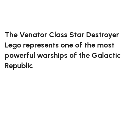
Exclusive to block-kingdom.com
FREE DELIVERY
The Venator Class Star Destroyer
Lego represents one of the most
powerful warships of the Galactic
Republic
This incredible building set captures the majestic
design and immense firepower of the Venator with
stunning detail. Every brick recreates the iconic shape
of this legendary ship, from its massive hangar bays
to its imposing command bridge. Perfect for Star
Wars fans and expert builders alike, it offers a truly
cinematic construction experience filled with