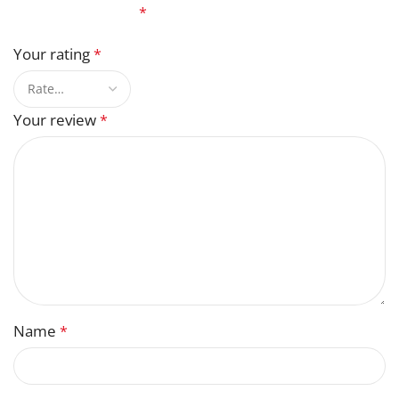
fields are marked
*
Your rating
*
Your review
*
Name
*