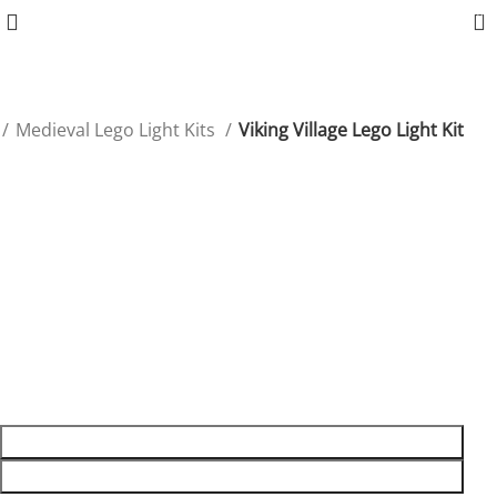
0
Medieval Lego Light Kits
Viking Village Lego Light Kit
Viking Village Lego Light Kit
Illuminate your Viking Village with LED lights, adding an
epic glow to every corner of this historic set.
$
54.99
8 in stock
8 in stock
ADD TO CART
BUY NOW