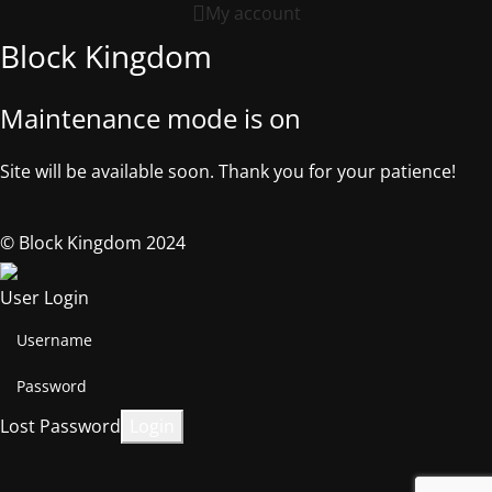
My account
Block Kingdom
Maintenance mode is on
Site will be available soon. Thank you for your patience!
© Block Kingdom 2024
User Login
Lost Password