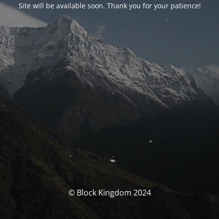
Site will be available soon. Thank you for your patience!
© Block Kingdom 2024