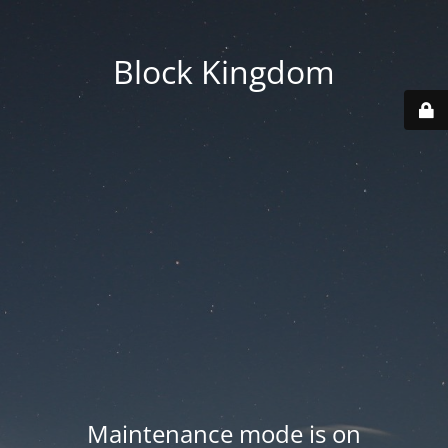
Block Kingdom
Maintenance mode is on