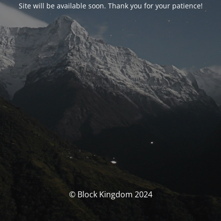
Site will be available soon. Thank you for your patience!
© Block Kingdom 2024