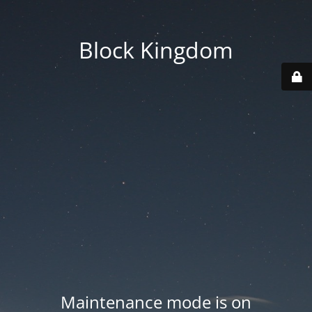
Block Kingdom
Maintenance mode is on