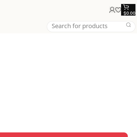
$
0.00
’s claws and menacing design, perfect for collectors and