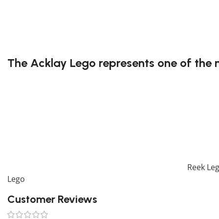
3rd party building blocks
Exclusive to block-kingdom.com
FREE DELIVERY
The Acklay Lego represents one of the 
Known for its terrifying appearance and six deadly legs, t
its menacing design and intricate anatomy, allowing builde
monster.
Have great fun building the Acklay Lego!
* Please be aware that this set is custom made. As such, i
If you are looking for the perfect decoration, our
Reek Le
Lego
collection. To complete your decoration, we also off
Customer Reviews