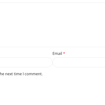
Email
*
the next time I comment.
 review.