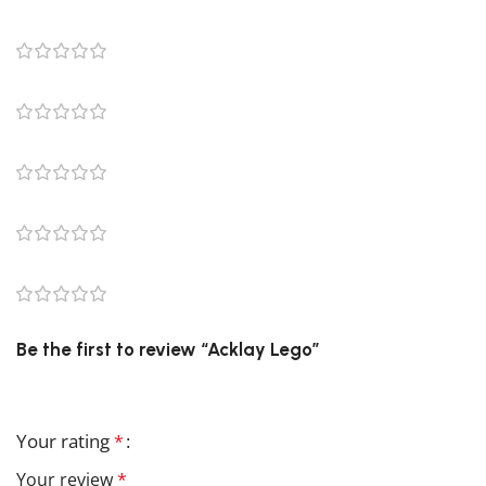
0 reviews
0
0
0
0
0
Be the first to review “Acklay Lego”
Your email address will not be published.
Required field
Your rating
*
Your review
*