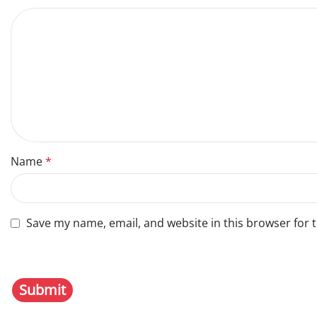
Name
*
Save my name, email, and website in this browser for 
You have to be logged in to be able to add photos to your