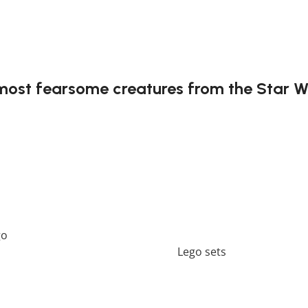
most fearsome creatures from the Star W
he Acklay is a creature that challenged even the bravest Jed
rs to recreate one of the saga’s most intense battles. Each p
t might not include any original Lego box or packaging. *
go
should perfectly embellish your home! If you want to view
er a wide range of products in our
Lego sets
collection.