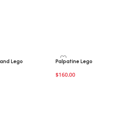
hand Lego
Palpatine Lego
$
160.00
Add to cart