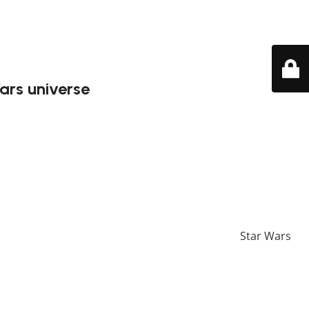
ars universe
i in the Geonosis arena. This detailed Lego model captures
iece is crafted to bring out the essence of this iconic
 more unique Lego sets, feel free to check our
Star Wars