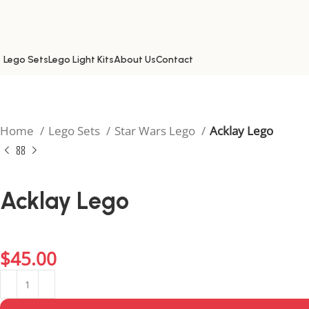
Lego Sets
Lego Light Kits
About Us
Contact
Home
Lego Sets
Star Wars Lego
Acklay Lego
Acklay Lego
Bring the arena battles of Star Wars to life with the Acklay
fans of epic duels.
$
45.00