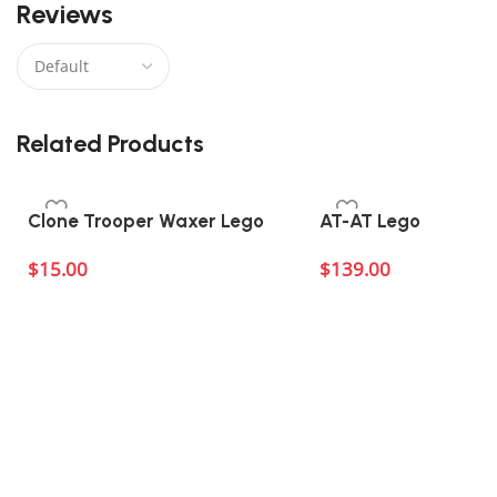
Reviews
There are no reviews yet.
Related Products
Clone Trooper Waxer Lego
AT-AT Lego
$
15.00
$
139.00
Add to cart
Add to cart