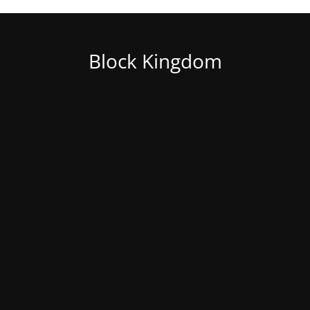
Block Kingdom