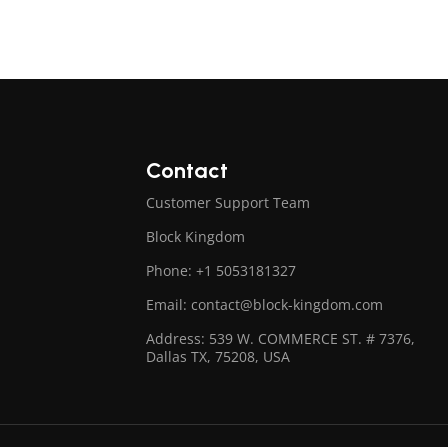
Contact
Customer Support Team
Block Kingdom
Phone: +1 5053181327
Email: contact@block-kingdom.com
Address: 539 W. COMMERCE ST. # 7376,
Dallas TX, 75208, USA