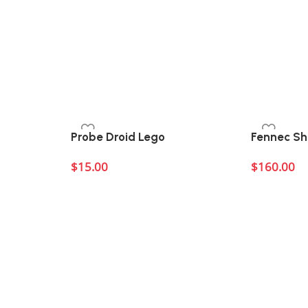
Probe Droid Lego
Fennec S
$
15.00
$
160.00
Add to cart
Add to cart