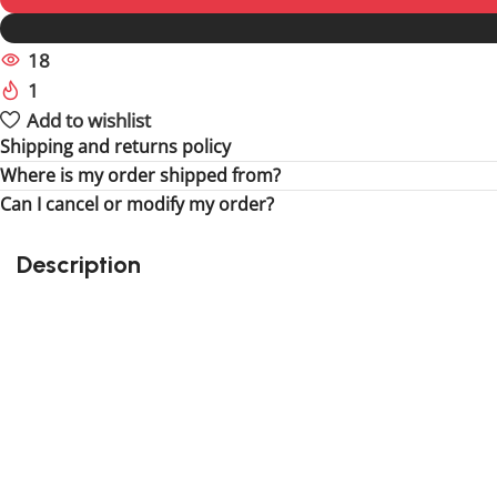
18
People watching this product now!
1
Item sold in last 59 hours
Add to wishlist
Shipping and returns policy
Where is my order shipped from?
Can I cancel or modify my order?
Description
Perfect gift and fun to assemble for the fun of it!
Quality details
Suitable for children
405 pieces
Size : 7.87 inch