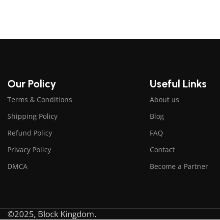
Our Policy
Useful Links
Terms & Conditions
About us
Shipping Policy
Blog
Refund Policy
FAQ
Privacy Policy
Contact
DMCA
Become a Partner
©2025, Block Kingdom.