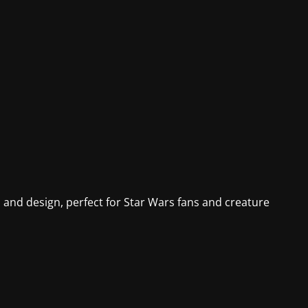
d and design, perfect for Star Wars fans and creature