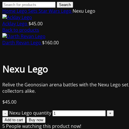
Search
Home
Lego Sets
Star Wars Lego
Nexu Lego
Acklay Lego
$
45.00
Back to products
Darth Revan Lego
$
160.00
Nexu Lego
Relive the Geonosian arena battles with the Nexu Lego set.
collectors alike.
$
45.00
Nexu Lego quantity
Add to cart
Buy now
5
People watching this product now!