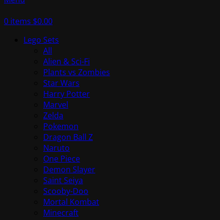
0
items
$
0.00
Lego Sets
All
Alien & Sci-Fi
Plants vs Zombies
Star Wars
Harry Potter
Marvel
Zelda
Pokemon
Dragon Ball Z
Naruto
One Piece
Demon Slayer
Saint Seiya
Scooby-Doo
Mortal Kombat
Minecraft