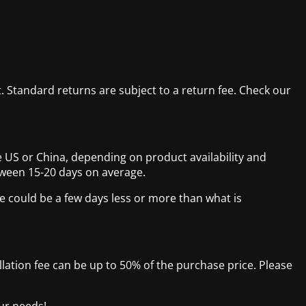
. Standard returns are subject to a return fee. Check our
 US or China, depending on product availability and
tween 15-20 days on average.
e could be a few days less or more than what is
ellation fee can be up to 50% of the purchase price. Please
our needs!