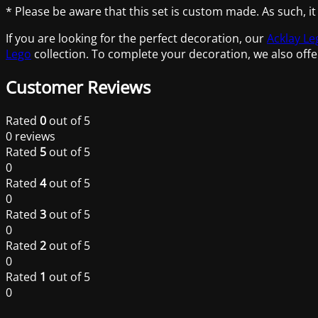
* Please be aware that this set is custom made. As such, it
If you are looking for the perfect decoration, our
Acklay Le
Lego
collection. To complete your decoration, we also offe
Customer Reviews
Rated
0
out of 5
0 reviews
Rated
5
out of 5
0
Rated
4
out of 5
0
Rated
3
out of 5
0
Rated
2
out of 5
0
Rated
1
out of 5
0