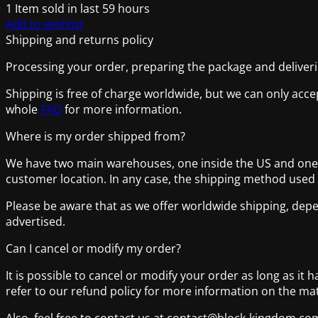
1
Item sold in last 59 hours
Add to wishlist
Shipping and returns policy
Processing your order, preparing the package and deliverin
Shipping is free of charge worldwide, but we can only acce
whole
FAQ
for more information.
Where is my order shipped from?
We have two main warehouses, one inside the US and one lo
customer location. In any case, the shipping method used
Please be aware that as we offer worldwide shipping, depe
advertised.
Can I cancel or modify my order?
It is possible to cancel or modify your order as long as it 
refer to our refund policy for more information on the mat
Also, feel free to contact us at contact@block-kingdom.