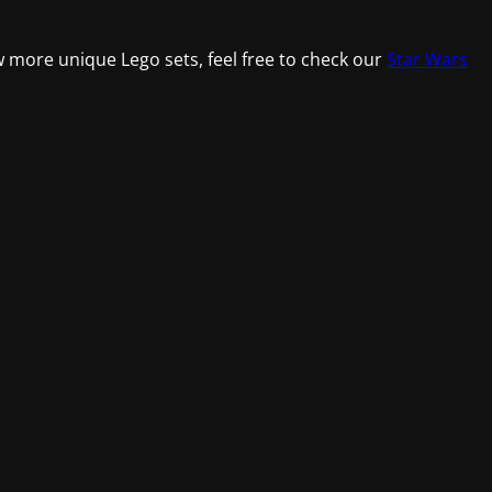
w more unique Lego sets, feel free to check our
Star Wars