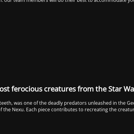
st ferocious creatures from the Star Wa
 teeth, was one of the deadly predators unleashed in the Ge
f the Nexu. Each piece contributes to recreating the creature