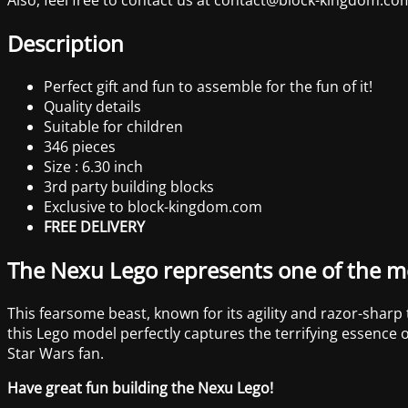
Description
Perfect gift and fun to assemble for the fun of it!
Quality details
Suitable for children
346 pieces
Size : 6.30 inch
3rd party building blocks
Exclusive to block-kingdom.com
FREE DELIVERY
The Nexu Lego represents one of the mo
This fearsome beast, known for its agility and razor-sharp
this Lego model perfectly captures the terrifying essence o
Star Wars fan.
Have great fun building the Nexu Lego!