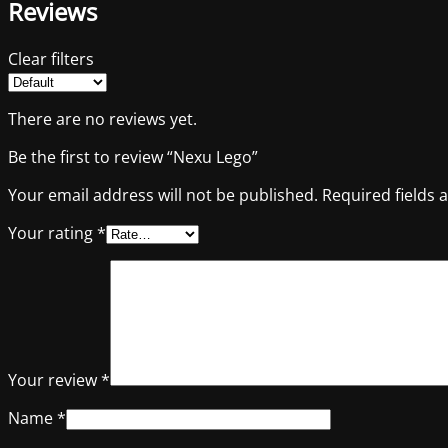
Reviews
Clear filters
There are no reviews yet.
Be the first to review “Nexu Lego”
Your email address will not be published.
Required fields
Your rating
*
Your review
*
Name
*