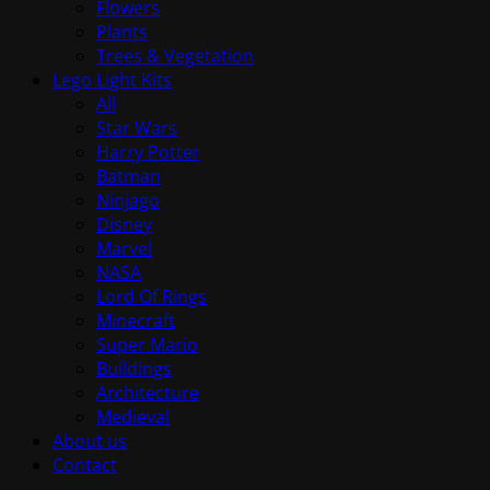
Flowers
Plants
Trees & Vegetation
Lego Light Kits
All
Star Wars
Harry Potter
Batman
Ninjago
Disney
Marvel
NASA
Lord Of Rings
Minecraft
Super Mario
Buildings
Architecture
Medieval
About us
Contact