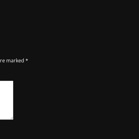
 are marked
*