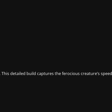
 This detailed build captures the ferocious creature’s spee