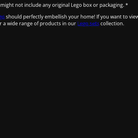
 might not include any original Lego box or packaging. *
go
should perfectly embellish your home! If you want to vie
r a wide range of products in our
Lego sets
collection.