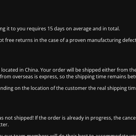
g it to you requires 15 days on average and in total.
pt free returns in the case of a proven manufacturing defect
cated in China. Your order will be shipped either from the
 from overseas is express, so the shipping time remains be
nding on the location of the customer the real shipping tim
has not shipped! If the order is already in progress, the canc
ter.
com: our team members will do their best to accommodate y