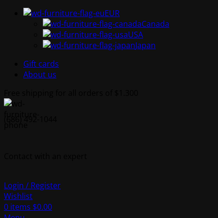
EUR
Canada
USA
Japan
Gift cards
About us
Free shipping for all orders of $1.300
(686) 492-1044
Contact with an expert
Login / Register
Wishlist
0
items
$
0.00
Menu