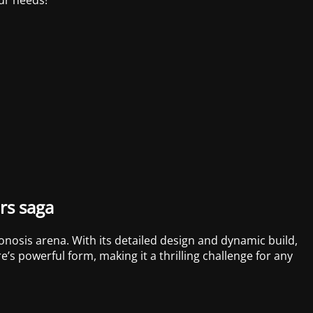
rs saga
onosis arena. With its detailed design and dynamic build,
’s powerful form, making it a thrilling challenge for any