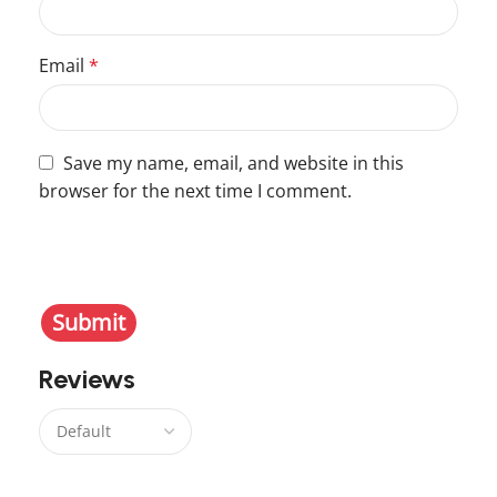
Email
*
Save my name, email, and website in this
browser for the next time I comment.
You have to be logged in to be able to add photos
to your review.
Reviews
There are no reviews yet.