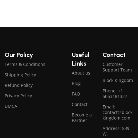
Our Policy
Useful
Contact
Links
Terms & Conditions
Customer
Support Team
About us
Shipping Policy
Block Kingdom
Blog
Refund Policy
Phone: +1
FAQ
Privacy Policy
5053181327
Contact
DMCA
Email:
contact@block-
Become a
kingdom.com
Partner
Address: 539
W.