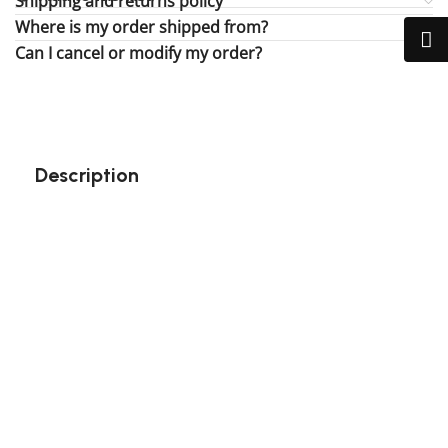
Shipping and returns policy
Where is my order shipped from?
Can I cancel or modify my order?
Description
Perfect gift and fun to assemble!
High-quality third-party Lego
132 pieces
Size: 3.94 inch
Suitable for children
Exclusive to block-kingdom.com