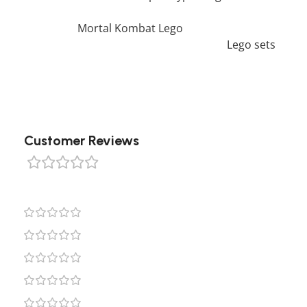
you would like to view similar items, feel free to
check our
Mortal Kombat Lego
. We also offer a
wide range of amazing products in our
Lego sets
collection, so don’t hesitate to check it out!
Customer Reviews
0 reviews
0
0
0
0
0