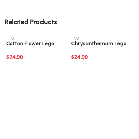
Related Products
Cotton Flower Lego
Chrysanthemum Lego
$
24.90
$
24.90
Add to cart
Add to cart
A
L
$