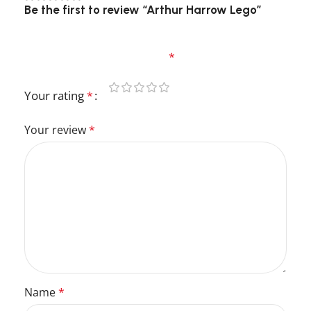
Be the first to review “Arthur Harrow Lego”
Your email address will not be published.
Required fields are marked
*
Your rating
*
Your review
*
Name
*