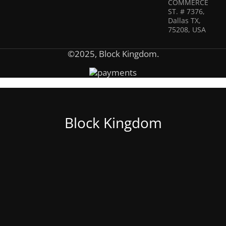
COMMERCE
ST. # 7376,
Dallas TX,
75208, USA
©2025, Block Kingdom.
Block Kingdom