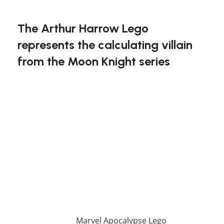
FREE DELIVERY
The Arthur Harrow Lego
represents the calculating villain
from the Moon Knight series
Immerse yourself in the dark world of Arthur
Harrow with this unique Lego set. The fine details
of his mysterious character are captured in this
buildable figure, making it a standout piece for
any collection. Fans of Moon Knight will
appreciate the likeness, as well as the quality that
makes this set an essential for collectors.
Become a mastermind builder with the Arthur
Harrow Lego!
If you enjoy this awesome Lego, you will be
amazed by our
Marvel Apocalypse Lego
. Also, if