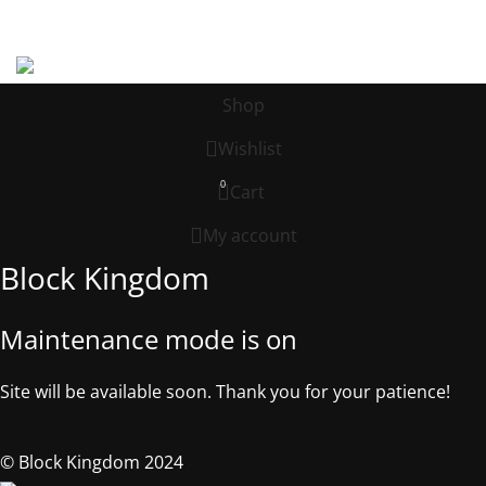
Address: 539 W. COMMERCE ST. # 7376, Dallas TX, 75208, USA
©2025, Block Kingdom.
Shop
Wishlist
0
Cart
My account
Block Kingdom
Maintenance mode is on
Site will be available soon. Thank you for your patience!
© Block Kingdom 2024