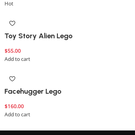
Hot
Toy Story Alien Lego
$
55.00
Add to cart
Facehugger Lego
$
160.00
Add to cart