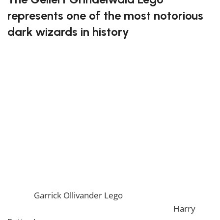
represents one of the most notorious
dark wizards in history
This LEGO set allows you to build the menacing figure
of Gellert Grindelwald, complete with his distinctive
appearance and dark attire. The level of detail in this
set makes it perfect for those who love the more
dramatic and intense aspects of the Harry Potter
world. A thrilling build for any fan of the series.
Bring the dark arts to life with the Gellert Grindelwald
Lego!
If you enjoy this awesome Lego, you will be amazed
by our
Garrick Ollivander Lego
. Also, if you would like
to view similar items, feel free to check our
Harry