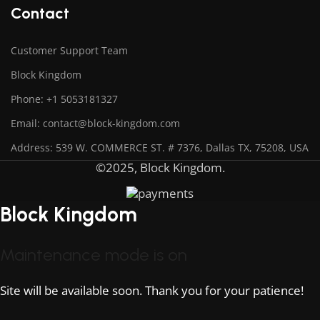
Contact
Customer Support Team
Block Kingdom
Phone: +1 5053181327
Email: contact@block-kingdom.com
Address: 539 W. COMMERCE ST. # 7376, Dallas TX, 75208, USA
©2025, Block Kingdom.
Block Kingdom
Maintenance mode is on
Site will be available soon. Thank you for your patience!