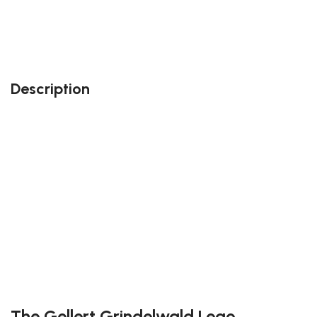
Also, feel free to contact us at contact@block-
kingdom.com: our team members will do their best
to accommodate your needs!
Description
Perfect gift and fun to assemble!
High-quality third-party Lego
142 pieces
Size: 3.22 inch
Suitable for children
Exclusive to block-kingdom.com
FREE DELIVERY
The Gellert Grindelwald Lego