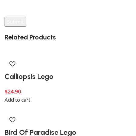
your review.
Related Products
Calliopsis Lego
$
24.90
Add to cart
Bird Of Paradise Lego