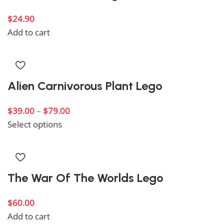
$
24.90
Add to cart
Alien Carnivorous Plant Lego
$
39.00
–
$
79.00
Select options
The War Of The Worlds Lego
$
60.00
Add to cart