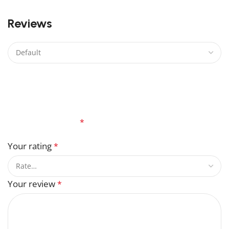
0
Reviews
There are no reviews yet.
Be the first to review “Gellert Grindelwald Lego”
Your email address will not be published.
Required
fields are marked
*
Your rating
*
Your review
*