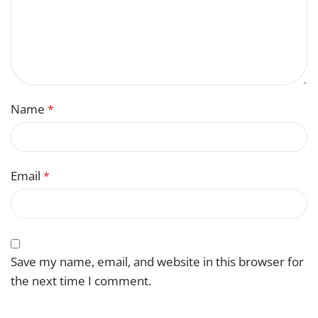
Name
*
Email
*
Save my name, email, and website in this browser for
the next time I comment.
You have to be logged in to be able to add photos to