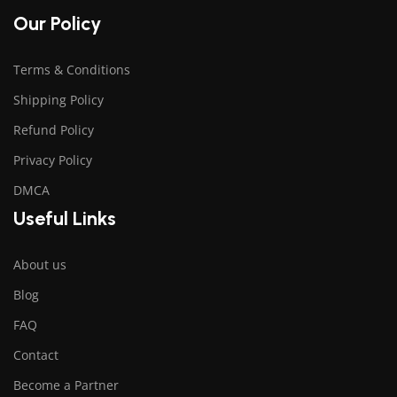
Our Policy
Terms & Conditions
Shipping Policy
Refund Policy
Privacy Policy
DMCA
Useful Links
About us
Blog
FAQ
Contact
Become a Partner