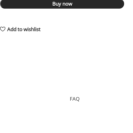
Buy now
14
People watching this product now!
2
Items sold in last 59 hours
Add to wishlist
Shipping and returns policy
Processing your order, preparing the package and
delivering it to you requires 15 days on average and in
total.
Shipping is free of charge worldwide, but we can only
accept free returns in the case of a proven
manufacturing defect. Standard returns are subject to
a return fee. Check our whole
FAQ
for more
information.
Where is my order shipped from?
We have two main warehouses, one inside the US and
one located in China. Your order will be shipped