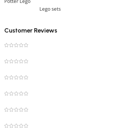
Potter Lego
. We also offer a wide range of amazing
products in our
Lego sets
collection, so don’t hesitate
to check it out!
Customer Reviews
0 reviews
0
0
0
0