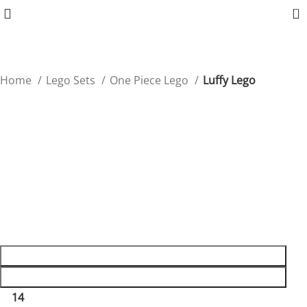
0
Home
Lego Sets
One Piece Lego
Luffy Lego
Luffy Lego
Bring Luffy’s fearless spirit to your collection with this
detailed Lego figure!
$
39.99
45 in stock
45 in stock
ADD TO CART
BUY NOW
14
People watching this product now!