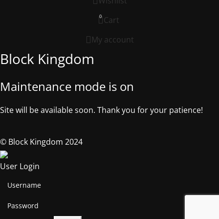
Wishlist
0
Cart
My account
Block Kingdom
Maintenance mode is on
Site will be available soon. Thank you for your patience!
© Block Kingdom 2024
User Login