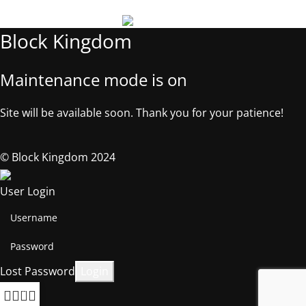
Block Kingdom
Maintenance mode is on
Site will be available soon. Thank you for your patience!
© Block Kingdom 2024
User Login
Lost Password
0