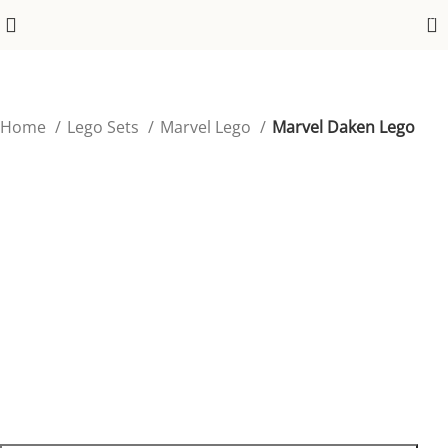
0
Home
Lego Sets
Marvel Lego
Marvel Daken Lego
Marvel Daken Lego
Embrace the fierce energy of Wolverine’s son, Daken,
with this unique Marvel Lego figure.
$
39.99
96 in stock
96 in stock