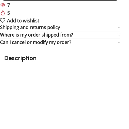
7
People watching this product now!
5
Items sold in last 59 hours
Add to wishlist
Shipping and returns policy
Where is my order shipped from?
Can I cancel or modify my order?
Description
Perfect gift and fun to assemble!
High-quality third-party Lego
159 pieces
Size: 3.94 inch
Suitable for children
Exclusive to block-kingdom.com