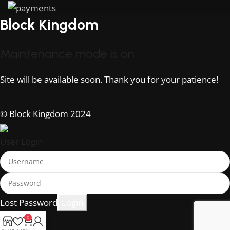
Block Kingdom
Maintenance mode is on
Site will be available soon. Thank you for your patience!
© Block Kingdom 2024
User Login
Lost Password
0