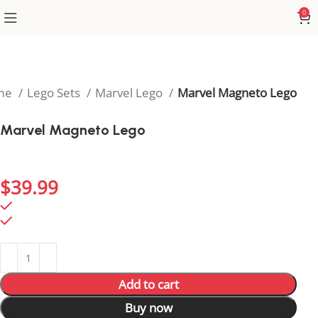
0
me
Lego Sets
Marvel Lego
Marvel Magneto Lego
Marvel Magneto Lego
Rule the mutant world with this striking Magneto
Lego figure.
$
39.99
98 in stock
98 in stock
Add to cart
Buy now