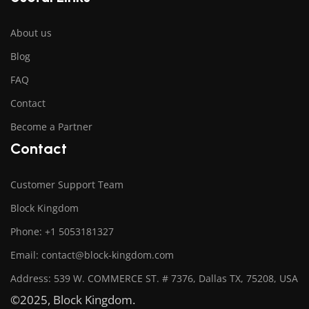
About us
Blog
FAQ
Contact
Become a Partner
Contact
Customer Support Team
Block Kingdom
Phone: +1 5053181327
Email: contact@block-kingdom.com
Address: 539 W. COMMERCE ST. # 7376, Dallas TX, 75208, USA
©2025, Block Kingdom.