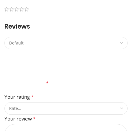
0
0
Reviews
There are no reviews yet.
Be the first to review “Marvel Magneto Lego”
Your email address will not be published.
Required
fields are marked
*
Your rating
*
Your review
*