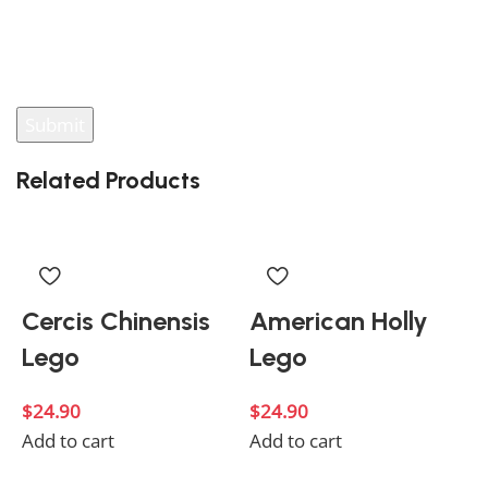
You have to be logged in to be able to add photos to
your review.
Related Products
Cercis Chinensis
American Holly
Lego
Lego
$
24.90
$
24.90
Add to cart
Add to cart