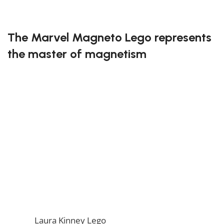
FREE DELIVERY
The Marvel Magneto Lego represents
the master of magnetism
Bring one of the most powerful mutants to life with
this buildable Lego figure of Magneto. With his iconic
helmet and flowing cape, this set captures his control
over metal and magnetic fields. Fans of the X-Men
universe will love the details and authenticity in this
representation of Magneto.
Take control of the elements with the Marvel
Magneto Lego!
If you enjoy this awesome Lego, you will be amazed
by our
Laura Kinney Lego
. Also, if you would like to