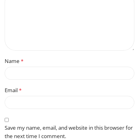
Name
*
Email
*
Save my name, email, and website in this browser for
the next time I comment.