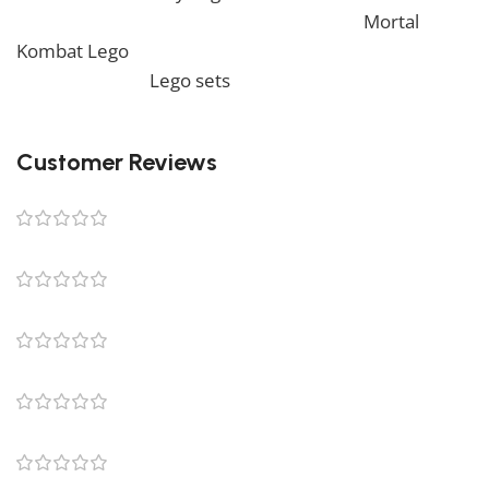
view similar items, feel free to check our
Mortal
Kombat Lego
. We also offer a wide range of amazing
products in our
Lego sets
collection, so don’t hesitate
to check it out!
Customer Reviews
0 reviews
0
0
0