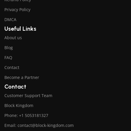
Privacy Policy
DMCA
Useful Links
About us
Blog
FAQ
Contact
Become a Partner
Contact
Customer Support Team
Block Kingdom
Phone: +1 5053181327
Email: contact@block-kingdom.com