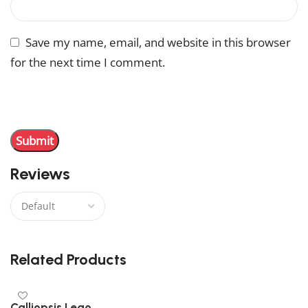
Save my name, email, and website in this browser
for the next time I comment.
You have to be logged in to be able to add photos to
your review.
Reviews
There are no reviews yet.
Related Products
Calliopsis Lego