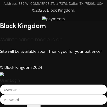
Address: 539 W. COMMERCE ST. # 7376, Dallas TX, 75208, USA
©2025, Block Kingdom.
Block Kingdom
Maintenance mode is on
Site will be available soon. Thank you for your patience!
© Block Kingdom 2024
User Login