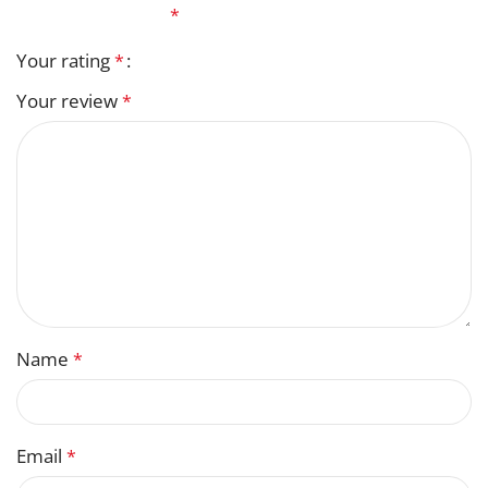
fields are marked
*
Your rating
*
Your review
*
Name
*
Email
*