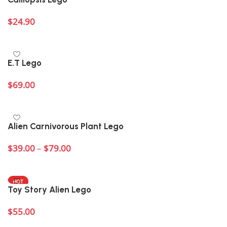
$
24.90
Add to cart
E.T Lego
$
69.00
Add to cart
Alien Carnivorous Plant Lego
$
39.00
–
$
79.00
Select options
HOT
Toy Story Alien Lego
$
55.00
Add to cart