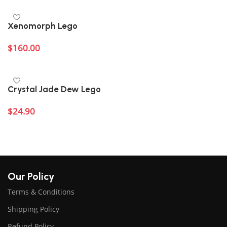
Xenomorph Lego
$
160.00
Add to cart
Crystal Jade Dew Lego
$
24.90
Add to cart
Our Policy
Terms & Conditions
Shipping Policy
Refund Policy