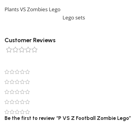
would like to view similar items, feel free to check our
Plants VS Zombies Lego
. We also offer a wide range of
amazing products in our
Lego sets
collection, so don’t
hesitate to check it out!
Customer Reviews
0 reviews
0
0
0
0
0
Be the first to review “P VS Z Football Zombie Lego”
Your email address will not be published.
Required