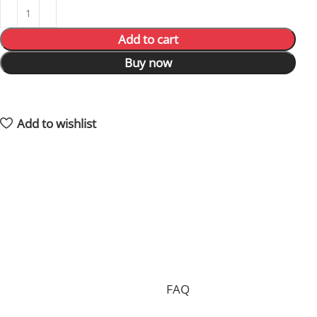
Add to cart
Buy now
18
People watching this product now!
3
Items sold in last 59 hours
Add to wishlist
Shipping and returns policy
Processing your order, preparing the package and
delivering it to you requires 15 days on average and in
total.
Shipping is free of charge worldwide, but we can only
accept free returns in the case of a proven
manufacturing defect. Standard returns are subject to
a return fee. Check our whole
FAQ
for more
information.