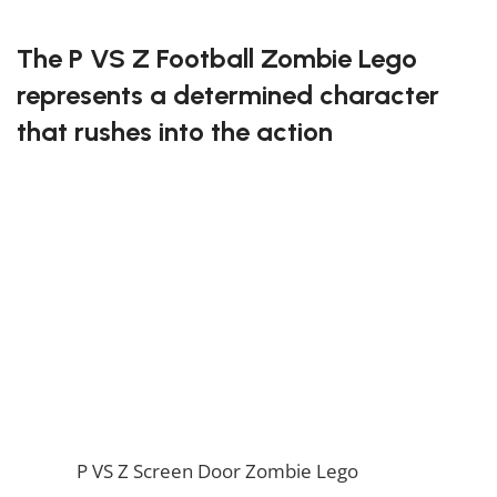
FREE DELIVERY
The P VS Z Football Zombie Lego
represents a determined character
that rushes into the action
This Lego set features the football zombie, complete
with his helmet and uniform! With detailed parts and
a fun design, it’s perfect for creating dynamic scenes
from the game. Fans will love the energy this
character brings to their Lego battles.
Charge into battle with the P VS Z Football Zombie
Lego!
If you enjoy this awesome Lego, you will be amazed
by our
P VS Z Screen Door Zombie Lego
. Also, if you