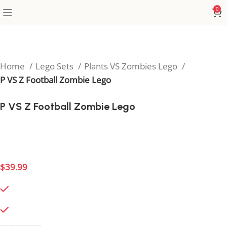
0
Home
Lego Sets
Plants VS Zombies Lego
P VS Z Football Zombie Lego
P VS Z Football Zombie Lego
Bring the action with the Football Zombie Lego
model, a sporty twist for PVZ fans.
$
39.99
495 in stock
495 in stock