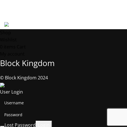
Address: 539 W. COMMERCE ST. # 7376, Dallas TX, 75208, USA
©2025, Block Kingdom.
Shop
Wishlist
0
items
Cart
My account
Block Kingdom
© Block Kingdom 2024
User Login
Lost Password