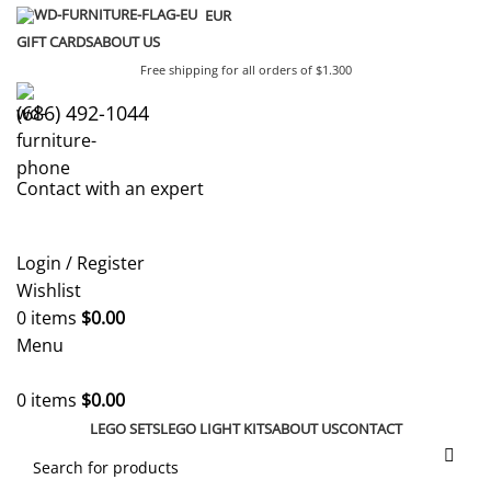
EUR
GIFT CARDS
ABOUT US
Free shipping for all orders of $1.300
(686) 492-1044
Contact with an expert
Login / Register
Wishlist
0
items
$
0.00
Menu
0
items
$
0.00
LEGO SETS
LEGO LIGHT KITS
ABOUT US
CONTACT