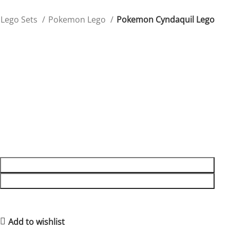
Lego Sets
Pokemon Lego
Pokemon Cyndaquil Lego
Pokemon Cyndaquil Lego
Capture Cyndaquil’s fiery charm with this Lego figure,
perfect for fans of the Johto region.
$
39.99
1988 in stock
1988 in stock
ADD TO CART
BUY NOW
10
People watching this product now!
2
Items sold in last 59 hours
Add to wishlist