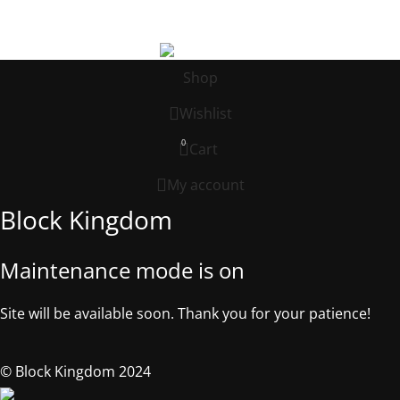
©2025, Block Kingdom.
Shop
Wishlist
0
Cart
My account
Block Kingdom
Maintenance mode is on
Site will be available soon. Thank you for your patience!
© Block Kingdom 2024