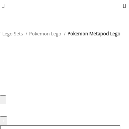
0
Lego Sets
Pokemon Lego
Pokemon Metapod Lego
Pokemon Metapod Lego
Showcase Metapod’s unique form with this minimalist
yet iconic Lego set.
$
39.99
1994 in stock
1994 in stock