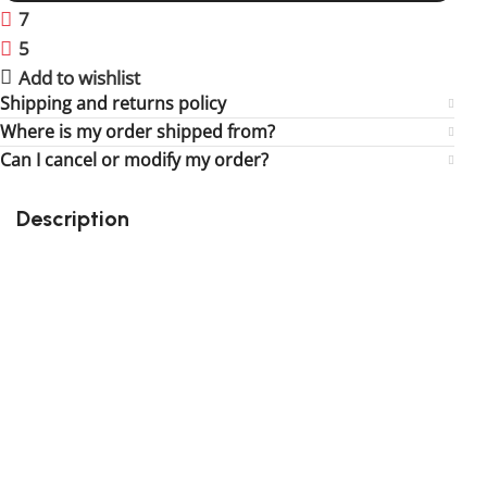
7
People watching this product now!
5
Items sold in last 59 hours
Add to wishlist
Shipping and returns policy
Where is my order shipped from?
Can I cancel or modify my order?
Description
Perfect gift and fun to assemble!
High-quality third-party Lego
274 pieces
Size: 3.30 inch
Suitable for children
Exclusive to block-kingdom.com