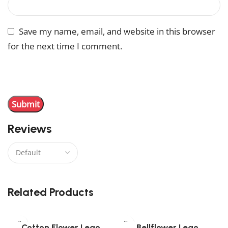
Save my name, email, and website in this browser
for the next time I comment.
You have to be logged in to be able to add photos to
your review.
Reviews
There are no reviews yet.
Related Products
Cotton Flower Lego
Bellflower Lego