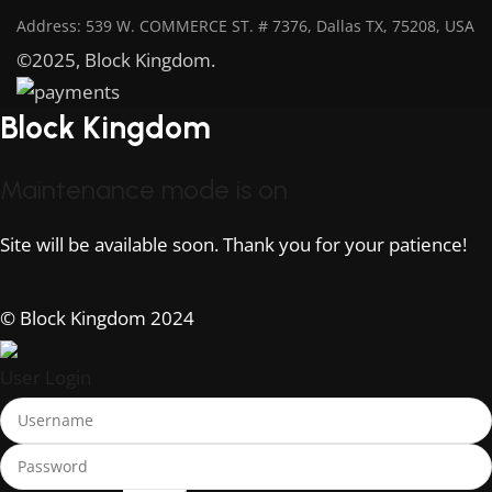
Address: 539 W. COMMERCE ST. # 7376, Dallas TX, 75208, USA
©2025, Block Kingdom.
Block Kingdom
Maintenance mode is on
Site will be available soon. Thank you for your patience!
© Block Kingdom 2024
User Login