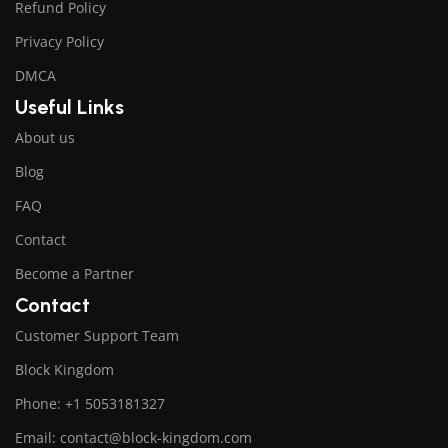
Refund Policy
Privacy Policy
DMCA
Useful Links
About us
Blog
FAQ
Contact
Become a Partner
Contact
Customer Support Team
Block Kingdom
Phone: +1 5053181327
Email: contact@block-kingdom.com