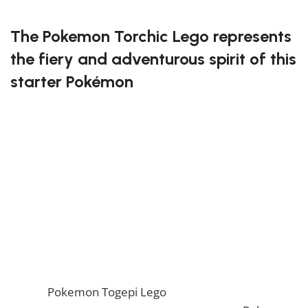
FREE DELIVERY
The Pokemon Torchic Lego represents
the fiery and adventurous spirit of this
starter Pokémon
This buildable set captures Torchic’s adorable look
with precise details and vibrant colors. It’s an ideal
project for Pokémon enthusiasts who love to create
and display their favorite characters. Whether you’re
a seasoned builder or just starting out, you’ll enjoy
bringing Torchic to life brick by brick.
Ignite your creativity with the Pokemon Torchic Lego!
If you enjoy this awesome Lego, you will be amazed
by our
Pokemon Togepi Lego
. Also, if you would like