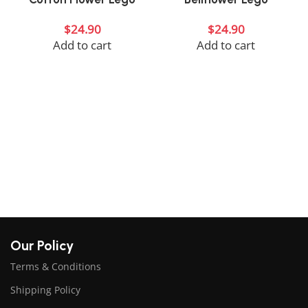
$
24.90
$
24.90
Add to cart
Add to cart
Our Policy
Terms & Conditions
Shipping Policy