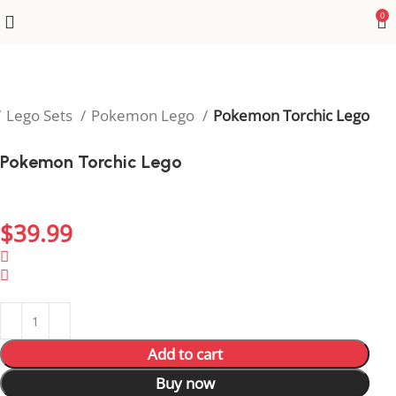
0
Lego Sets
Pokemon Lego
Pokemon Torchic Lego
Pokemon Torchic Lego
Bring Torchic’s fiery personality to life in your
collection with this fun Lego model.
$
39.99
1994 in stock
1994 in stock
Add to cart
Buy now