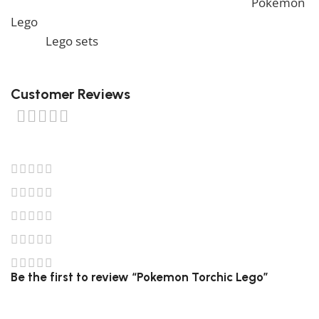
to view similar items, feel free to check our
Pokemon
Lego
. We also offer a wide range of amazing products
in our
Lego sets
collection, so don’t hesitate to check
it out!
Customer Reviews
0 reviews
0
0
0
0
0
Be the first to review “Pokemon Torchic Lego”
Your email address will not be published.
Required