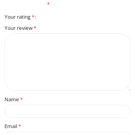
fields are marked
*
Your rating
*
Your review
*
Name
*
Email
*