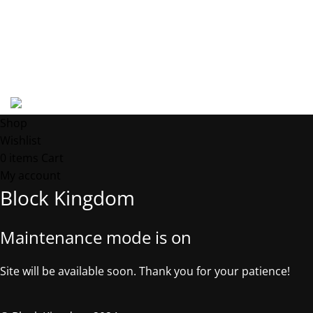
Phone: +1 5053181327
Email: contact@block-kingdom.com
Address: 539 W. COMMERCE ST. # 7376, Dallas TX, 75208, USA
©2025, Block Kingdom.
Shop
Wishlist
0
items
Cart
My account
Block Kingdom
Maintenance mode is on
Site will be available soon. Thank you for your patience!