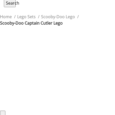
Search
Home
Lego Sets
Scooby-Doo Lego
Scooby-Doo Captain Cutler Lego
Scooby-Doo Captain Cutler
Lego
Recreate spooky adventures with the Captain Cutler
Lego figure from Scooby-Doo’s classic tales.
$
39.99
478 in stock
478 in stock