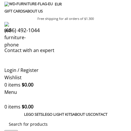
EUR
GIFT CARDS
ABOUT US
Free shipping for all orders of $1.300
(686) 492-1044
Contact with an expert
Login / Register
Wishlist
0
items
$
0.00
Menu
0
items
$
0.00
LEGO SETS
LEGO LIGHT KITS
ABOUT US
CONTACT